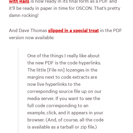
with Rails
is now ready in its final form as a
PDF
and
it’ll be ready in paper in time for
OSCON
. That’s pretty
damn rocking!
And Dave Thomas
slipped in a special treat
in the
PDF
version now available:
One of the things I really like about
the new
PDF
is the code hyperlinks.
The little [File nn] lozenges in the
margins next to code extracts are
now live hyperlinks to the
corresponding source file up on our
media server. If you want to see the
full code corresponding to an
example, click, and it appears in your
browser. (And, of course, all the code
is available as a tarball or zip file.)