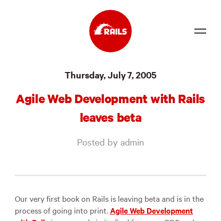
Source
Thursday, July 7, 2005
Docs
Agile Web Development with Rails
Community
leaves beta
News
Posted by admin
Events
Jobs
Merch
Our very first book on Rails is leaving beta and is in the
process of going into print.
Agile Web Development
Foundation