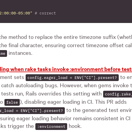
2:00:00-05:00"
# correct
the method to replace the entire timezone suffix (whe
 the final character, ensuring correct timezone offset ca
instances.
ime
ading when rake tasks invoke :environment before test
nment sets
to en
config.eager_load = ENV["CI"].present?
nd catch autoloading bugs. However, when gems invoke
tests run, Rails overrides this setting with
config.rake
to
), disabling eager loading in CI. This PR adds
false
to the generated test env
r_load = ENV["CI"].present?
nsuring eager loading behavior remains consistent in CI
sks trigger the
hook.
:environment