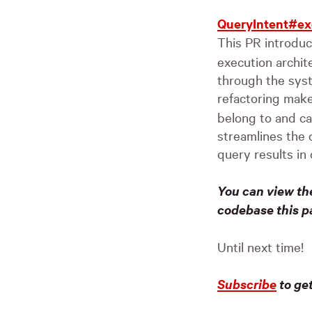
QueryIntent#ex
This PR introdu
execution archit
through the syst
refactoring mak
belong to and ca
streamlines the 
query results in 
You can view th
codebase this p
Until next time!
Subscribe
to ge