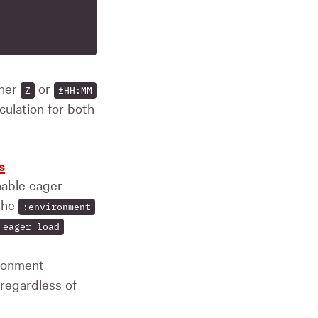
ther
or
Z
±HH:MM
lculation for both
s
able eager
 the
:environment
_eager_load
ironment
 regardless of