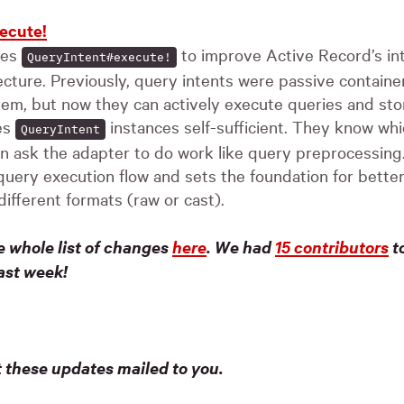
ecute!
ces
to improve Active Record’s in
QueryIntent#execute!
ecture. Previously, query intents were passive contain
em, but now they can actively execute queries and stor
es
instances self-sufficient. They know wh
QueryIntent
n ask the adapter to do work like query preprocessin
query execution flow and sets the foundation for better
different formats (raw or cast).
e whole list of changes
here
.
We had
15 contributors
to
ast week!
t these updates mailed to you.