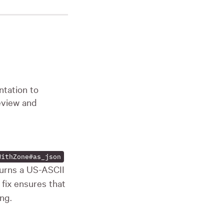
tation to
eview and
WithZone#as_json
urns a US-ASCII
 fix ensures that
ng.