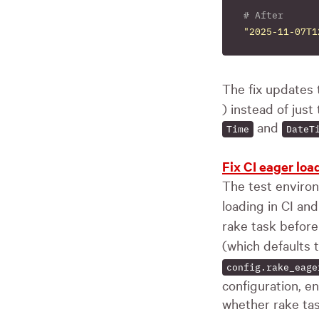
# After
"2025-11-07T1
The fix updates 
) instead of just
and
Time
DateT
Fix CI eager lo
The test enviro
loading in CI a
rake task before 
(which defaults 
config.rake_eage
configuration, e
whether rake ta