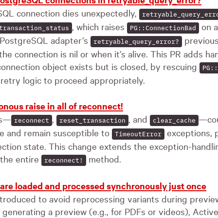
QL connection dies unexpectedly,
retryable_query_err
, which raises
on a
transaction_status
PG::ConnectionBad
 PostgreSQL adapter’s
previous
retryable_query_error?
he connection is nil or when it’s alive. This PR adds han
onnection object exists but is closed, by rescuing
PG::
 retry logic to proceed appropriately.
ous raise in all of reconnect!
ns—
,
, and
—cou
reconnect
reset_transaction
clear_cache
me and remain susceptible to
exceptions, p
TimeoutError
ction state. This change extends the exception-handli
the entire
method.
reconnect!
 are loaded and processed synchronously just once
ntroduced to avoid reprocessing variants during preview
 generating a preview (e.g., for PDFs or videos), Acti