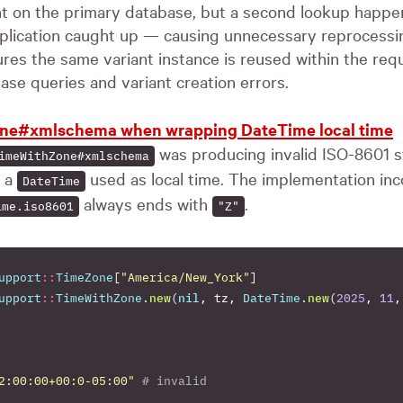
nt on the primary database, but a second lookup happe
eplication caught up — causing unnecessary reprocessin
es the same variant instance is reused within the req
se queries and variant creation errors.
ne#xmlschema when wrapping DateTime local time
was producing invalid ISO-8601 
imeWithZone#xmlschema
h a
used as local time. The implementation inc
DateTime
always ends with
.
ime.iso8601
"Z"
upport
::
TimeZone
[
"America/New_York"
]
upport
::
TimeWithZone
.
new
(
nil
,
tz
,
DateTime
.
new
(
2025
,
11
,
2:00:00+00:0-05:00"
# invalid