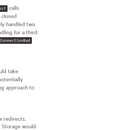
calls
or?
 closed
ly handled two
dling for a third
ConnectionBad
ld take
otentially
ng approach to
 redirects.
ve Storage would