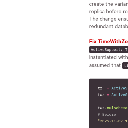
create the varia
replica before r
The change ensur
redundant databa
Fix TimeWithZo
ActiveSupport::T
instantiated wit
assumed that
t
tz
=
ActiveS
twz
=
ActiveS
twz
.
xmlschema
# Before
"2025-11-07T1