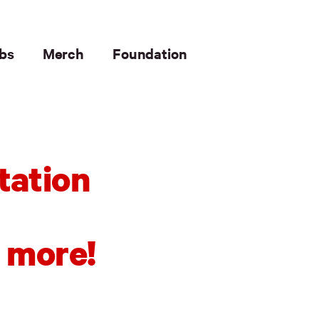
bs
Merch
Foundation
tation
 more!