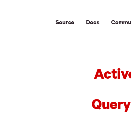
Source
Docs
Commu
Activ
Query