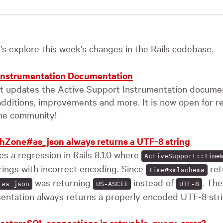
t’s explore this week’s changes in the Rails codebase.
 Instrumentation Documentation
st updates the Active Support Instrumentation documen
additions, improvements and more. It is now open for r
he community!
hZone#as_json always returns a UTF-8 string
s a regression in Rails 8.1.0 where
ActiveSupport::Time
rings with incorrect encoding. Since
ret
Time#xmlschema
was returning
instead of
. The
as_json
US-ASCII
UTF-8
entation always returns a properly encoded UTF-8 stri
ostgreSQL connections in retryable_query_error?