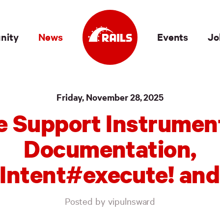
nity
News
Events
Jo
Friday, November 28, 2025
e Support Instrumen
Documentation,
Intent#execute! and
Posted by vipulnsward