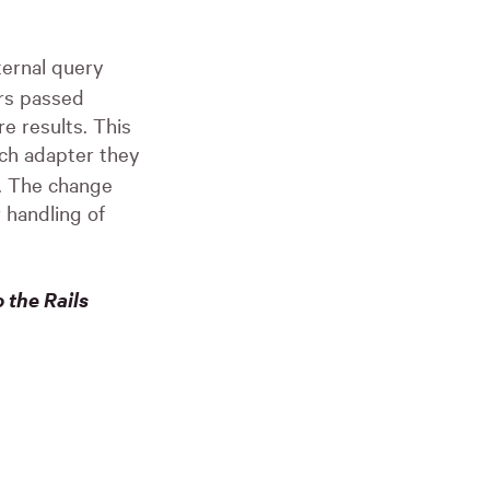
ternal query
ers passed
e results. This
ich adapter they
g. The change
 handling of
 the Rails