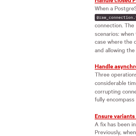
When a PostgreS
@raw_connection.
connection. The
scenarios: when t
case where the c
and allowing the
Handle asynchron
Three operatio
considerable ti
corrupting conne
fully encompass 
Ensure variants
A fix has been i
Previously, when