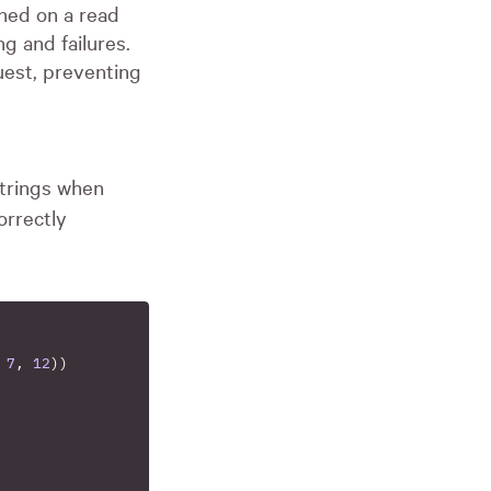
ned on a read
g and failures.
uest, preventing
strings when
orrectly
7
,
12
))