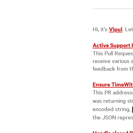
Hi, it’s
Vipul
. Le
Active Support
This Pull Reque
receive various 
feedback from t
Ensure TimeWit
This PR addresse
was returning st
encoded string,
the JSON repres
Handle closed P