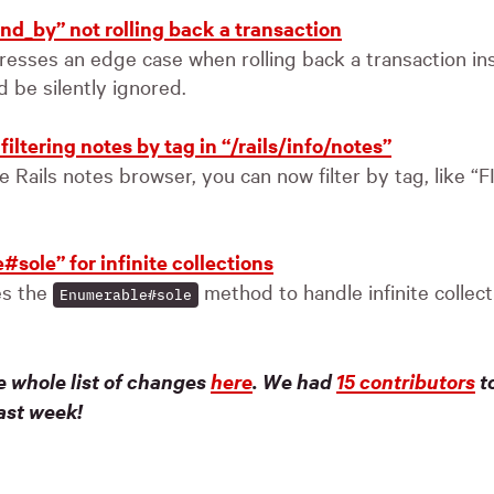
ind_by” not rolling back a transaction
esses an edge case when rolling back a transaction in
d be silently ignored.
filtering notes by tag in “/rails/info/notes”
 Rails notes browser, you can now filter by tag, like “
sole” for infinite collections
es the
method to handle infinite collec
Enumerable#sole
e whole list of changes
here
.
We had
15 contributors
to
ast week!