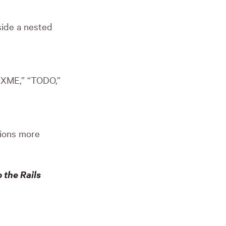
side a nested
FIXME,” “TODO,”
tions more
 the Rails