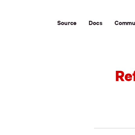
Source
Docs
Commu
Re