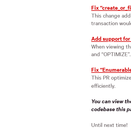
Fix “create_or_f
This change addr
transaction woul
Add support for 
When viewing the
and “OPTIMIZE”.
Fix “Enumerable#
This PR optimiz
efficiently.
You can view th
codebase this p
Until next time!