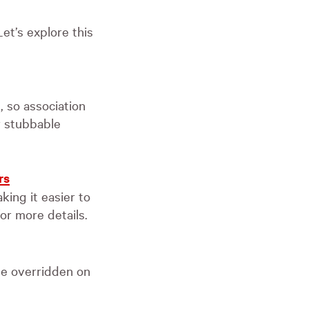
et’s explore this
, so association
r stubbable
rs
king it easier to
or more details.
e overridden on