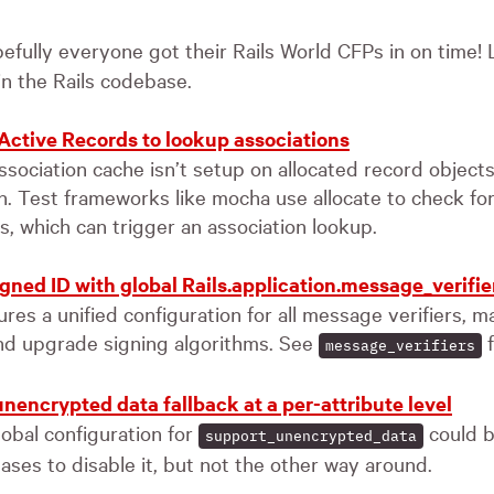
efully everyone got their Rails World CFPs in on time! L
n the Rails codebase.
 Active Records to lookup associations
ssociation cache isn’t setup on allocated record objects
sh. Test frameworks like mocha use allocate to check fo
, which can trigger an association lookup.
gned ID with global Rails.application.message_verifie
es a unified configuration for all message verifiers, ma
nd upgrade signing algorithms. See
f
message_verifiers
nencrypted data fallback at a per-attribute level
lobal configuration for
could b
support_unencrypted_data
ases to disable it, but not the other way around.