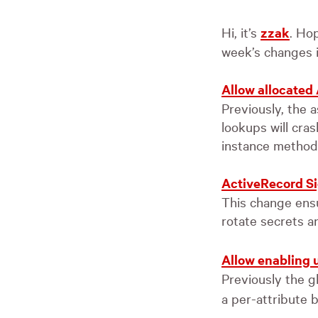
Hi, it’s
zzak
. Hop
week’s changes i
Allow allocated
Previously, the a
lookups will cra
instance methods
ActiveRecord Si
This change ensur
rotate secrets a
Allow enabling u
Previously the g
a per-attribute b