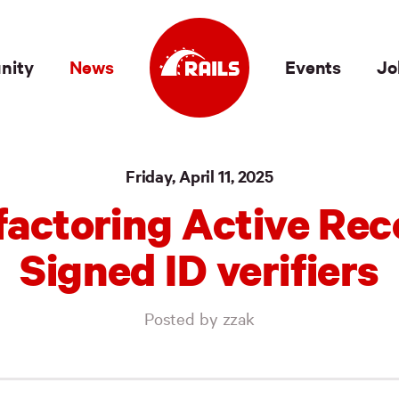
nity
News
Events
Jo
Friday, April 11, 2025
factoring Active Rec
Signed ID verifiers
Posted by zzak