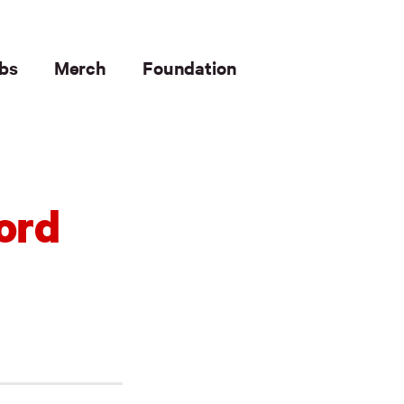
bs
Merch
Foundation
ord