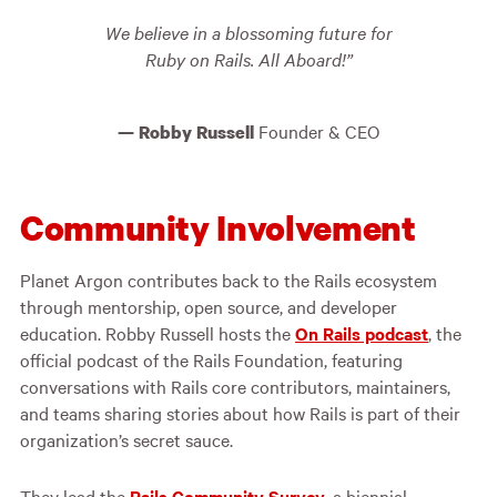
We believe in a blossoming future for
Ruby on Rails. All Aboard!
Founder & CEO
Robby Russell
Community Involvement
Planet Argon contributes back to the Rails ecosystem
through mentorship, open source, and developer
education. Robby Russell hosts the
On Rails podcast
, the
official podcast of the Rails Foundation, featuring
conversations with Rails core contributors, maintainers,
and teams sharing stories about how Rails is part of their
organization’s secret sauce.
They lead the
Rails Community Survey
, a biennial