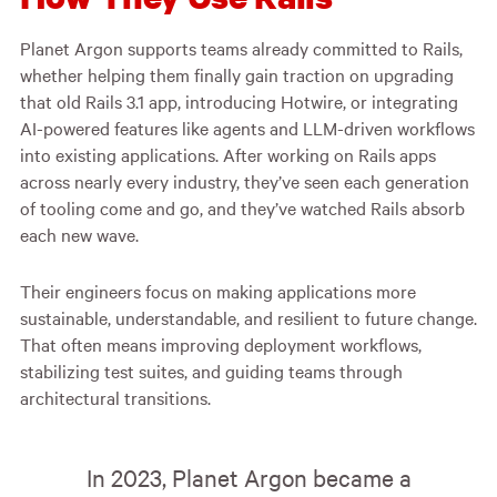
Planet Argon supports teams already committed to Rails,
whether helping them finally gain traction on upgrading
that old Rails 3.1 app, introducing Hotwire, or integrating
AI-powered features like agents and LLM-driven workflows
into existing applications. After working on Rails apps
across nearly every industry, they’ve seen each generation
of tooling come and go, and they’ve watched Rails absorb
each new wave.
Their engineers focus on making applications more
sustainable, understandable, and resilient to future change.
That often means improving deployment workflows,
stabilizing test suites, and guiding teams through
architectural transitions.
In 2023, Planet Argon became a