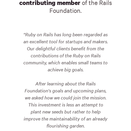
of the Rails
contributing member
Foundation.
Ruby on Rails has long been regarded as
an excellent tool for startups and makers.
Our delightful clients benefit from the
contributions of the Ruby on Rails
community, which enables small teams to
achieve big goals.
After learning about the Rails
Foundation's goals and upcoming plans,
we asked how we could join the mission.
This investment is less an attempt to
plant new seeds but rather to help
improve the maintainability of an already
flourishing garden.