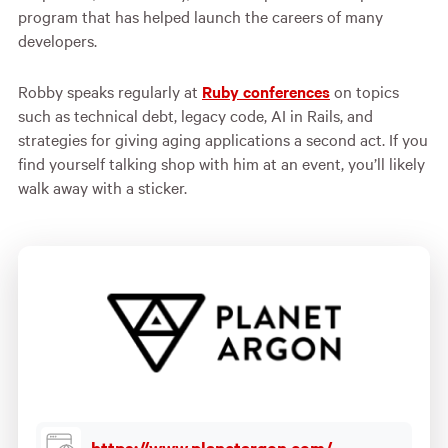
program that has helped launch the careers of many
developers.
Robby speaks regularly at
Ruby conferences
on topics
such as technical debt, legacy code, AI in Rails, and
strategies for giving aging applications a second act. If you
find yourself talking shop with him at an event, you’ll likely
walk away with a sticker.