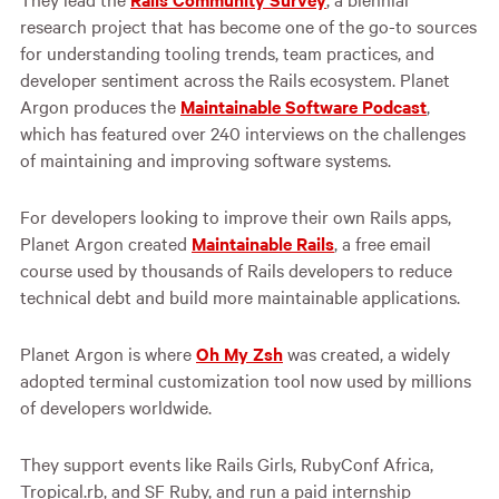
research project that has become one of the go-to sources
for understanding tooling trends, team practices, and
developer sentiment across the Rails ecosystem. Planet
Argon produces the
Maintainable Software Podcast
,
which has featured over 240 interviews on the challenges
of maintaining and improving software systems.
For developers looking to improve their own Rails apps,
Planet Argon created
Maintainable Rails
, a free email
course used by thousands of Rails developers to reduce
technical debt and build more maintainable applications.
Planet Argon is where
Oh My Zsh
was created, a widely
adopted terminal customization tool now used by millions
of developers worldwide.
They support events like Rails Girls, RubyConf Africa,
Tropical.rb, and SF Ruby, and run a paid internship