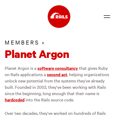
Source
MEMBERS »
Docs
Planet Argon
Community
Planet Argon is a
software consultancy
that gives Ruby
News
on Rails applications a
second act
, helping organizations
Events
unlock new potential from the systems they’ve already
built. Founded in 2002, they’ve been working with Rails
Jobs
since the beginning, long enough that their name is
hardcoded
into the Rails source code.
Merch
Over two decades, they’ve worked on hundreds of Rails
Foundation