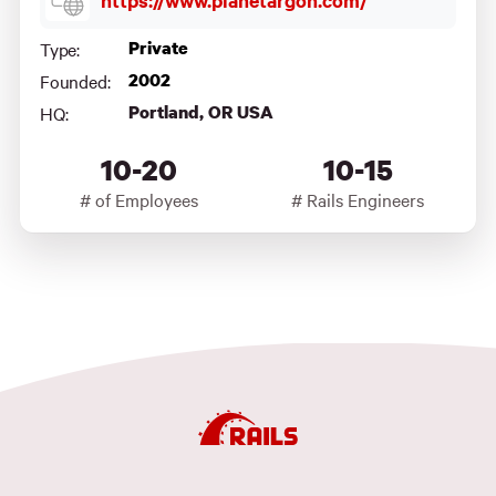
https://www.planetargon.com/
Private
Type:
2002
Founded:
Portland, OR USA
HQ:
10-20
10-15
# of Employees
# Rails Engineers