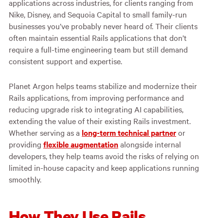
applications across industries, for clients ranging from
Nike, Disney, and Sequoia Capital to small family-run
businesses you’ve probably never heard of. Their clients
often maintain essential Rails applications that don’t
require a full-time engineering team but still demand
consistent support and expertise.
Planet Argon helps teams stabilize and modernize their
Rails applications, from improving performance and
reducing upgrade risk to integrating AI capabilities,
extending the value of their existing Rails investment.
Whether serving as a
long-term technical partner
or
providing
flexible augmentation
alongside internal
developers, they help teams avoid the risks of relying on
limited in-house capacity and keep applications running
smoothly.
How They Use Rails