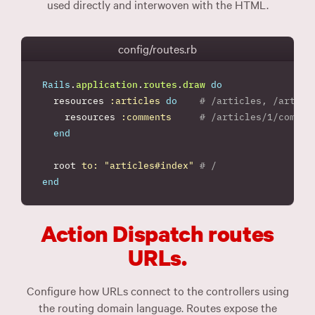
used directly and interwoven with the HTML.
config/routes.rb
Rails
.
application
.
routes
.
draw
do
resources
:articles
do
# /articles, /articl
resources
:comments
# /articles/1/commen
end
root
to: 
"articles#index"
# /
end
Action Dispatch routes
URLs.
Configure how URLs connect to the controllers using
the routing domain language. Routes expose the