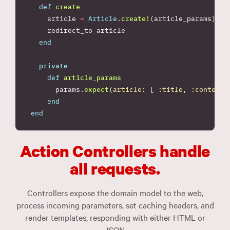
def
create
article
=
Article
.
create!
(
article_params
)
redirect_to
article
end
private
def
article_params
params
.
expect
(
article: 
[
:title
,
:content
end
end
Action Controllers handle
all requests.
Controllers expose the domain model to the web,
process incoming parameters, set caching headers, and
render templates, responding with either HTML or
JSON.