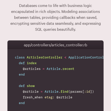
Databases come to life with business logic
encapsulated in rich objects. Modeling associations
between tables, providing callbacks when saved,
encrypting sensitive data seamlessly, and expressing
SQL queries beautifully.
app/controllers/articles_controller.rb
class
ArticlesController
<
ApplicationController
def
index
@articles
=
Article
.
recent
end
def
show
@article
=
Article
.
find
(
params
[
:id
])
fresh_when
etag: 
@article
end