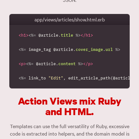
app/views/articles/show.html.erb
<h1>
<%=
@article
.
title
%>
</h1>
<%=
image_tag
@article
.
cover_image
.
url
%>
<p>
<%=
@article
.
content
%>
</p>
<%=
link_to
"Edit"
,
edit_article_path
(
@article
)
Action Views mix Ruby
and HTML.
Templates can use the full versatility of Ruby, excessive
code is extracted into helpers, and the domain model is