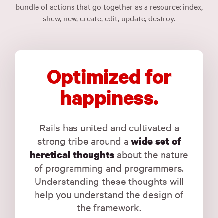
bundle of actions that go together as a resource: index,
show, new, create, edit, update, destroy.
Optimized for
happiness.
Rails has united and cultivated a
strong tribe around a
wide set of
about the nature
heretical thoughts
of programming and programmers.
Understanding these thoughts will
help you understand the design of
the framework.