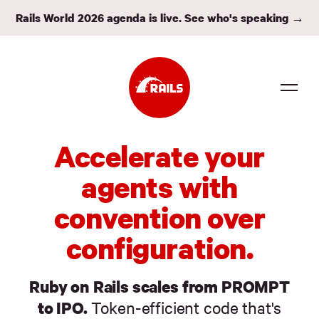
Rails World 2026 agenda is live. See who's speaking →
Source
Accelerate your
Docs
agents with
Community
convention over
News
configuration.
Events
Ruby on Rails scales from PROMPT
Jobs
to IPO.
Token-efficient code that's