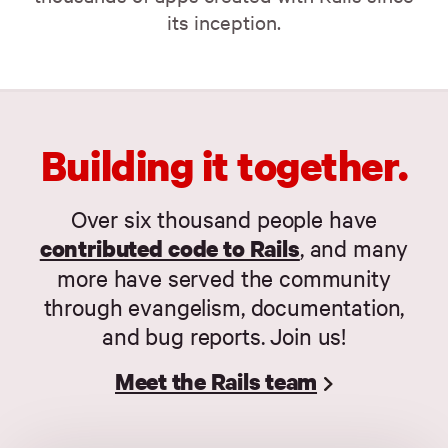
its inception.
Building it together.
Over six thousand people have
contributed code to Rails
, and many
more have served the community
through evangelism, documentation,
and bug reports. Join us!
Meet the Rails team