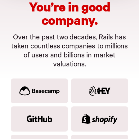
You’re in good
company.
Over the past two decades, Rails has
taken countless companies to millions
of users and billions in market
valuations.