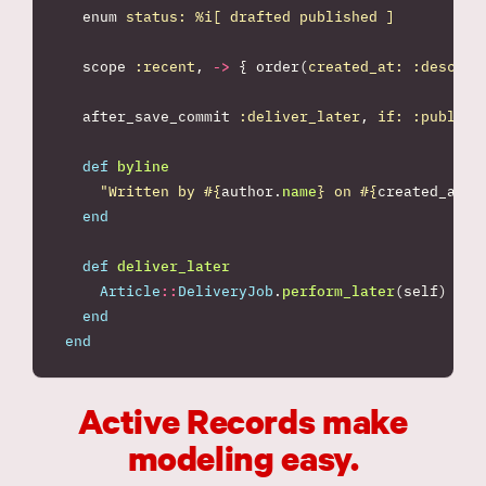
enum
status: 
%i[ drafted published ]
scope
:recent
,
->
{
order
(
created_at: :desc
).
l
after_save_commit
:deliver_later
,
if: :publish
def
byline
"Written by 
#{
author
.
name
}
 on 
#{
created_at
.
t
end
def
deliver_later
Article
::
DeliveryJob
.
perform_later
(
self
)
end
end
Active Records make
modeling easy.