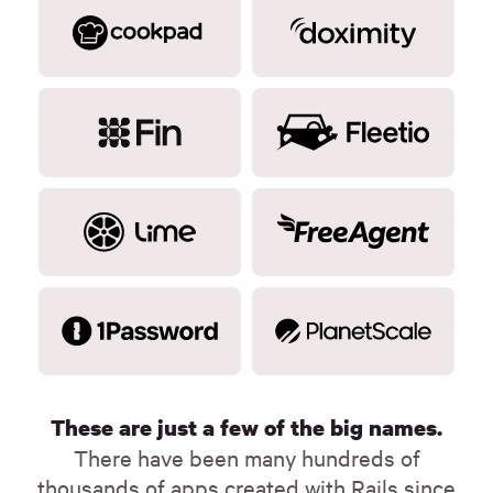
These are just a few of the big names.
There have been many hundreds of
thousands of apps created with Rails since