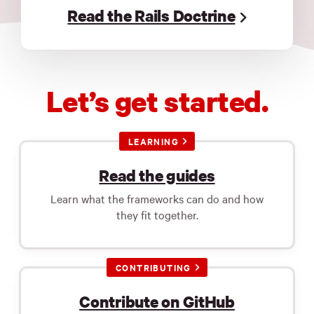
Read the Rails Doctrine
Let’s get started.
LEARNING
Read the guides
Learn what the frameworks can do and how
they fit together.
CONTRIBUTING
Contribute on GitHub