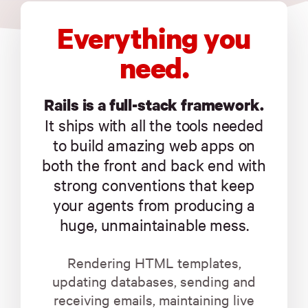
Everything you
need.
Rails is a full-stack framework.
It ships with all the tools needed
to build amazing web apps on
both the front and back end with
strong conventions that keep
your agents from producing a
huge, unmaintainable mess.
Rendering HTML templates,
updating databases, sending and
receiving emails, maintaining live