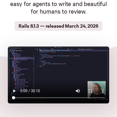
Merch
easy for agents to write and beautiful
for humans to review.
Foundation
Rails 8.1.3 — released March 24, 2026