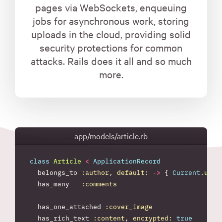
pages via WebSockets, enqueuing
jobs for asynchronous work, storing
uploads in the cloud, providing solid
security protections for common
attacks. Rails does it all and so much
more.
app/models/article.rb
class
Article
<
ApplicationRecord
belongs_to
:author
,
default: 
->
{
Current
.
user
has_many
:comments
has_one_attached
:cover_image
has_rich_text
:content
,
encrypted: 
true