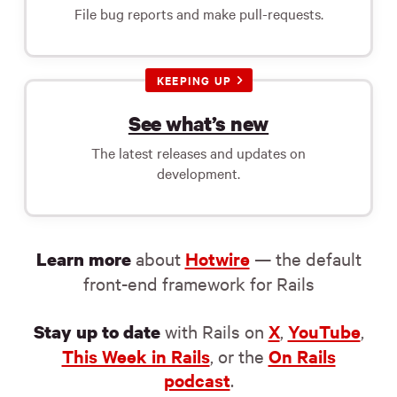
File bug reports and make pull-requests.
KEEPING UP
See what’s new
The latest releases and updates on
development.
about
Hotwire
— the default
Learn more
front-end framework for Rails
with Rails on
X
,
YouTube
,
Stay up to date
This Week in Rails
, or the
On Rails
podcast
.