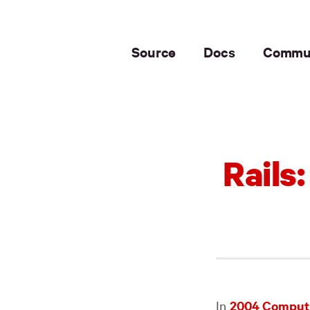
Source
Docs
Commu
Rails
In
2004 Computi