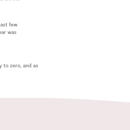
past few
ear was
t
 to zero, and as