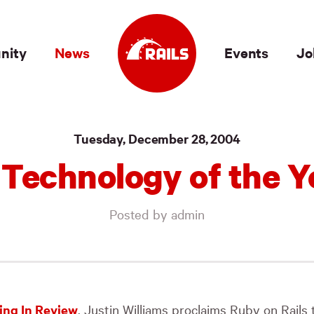
nity
News
Events
Jo
Tuesday, December 28, 2004
: Technology of the Y
Posted by admin
ng In Review
, Justin Williams proclaims Ruby on Rails 