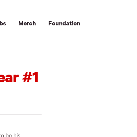
bs
Merch
Foundation
ear #1
to be his