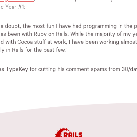
e Year #1:
 a doubt, the most fun I have had programming in the 
as been with Ruby on Rails. While the majority of my y
d with Cocoa stuff at work, I have been working almos
ly in Rails for the past few.”
kes TypeKey for cutting his comment spams from 30/day