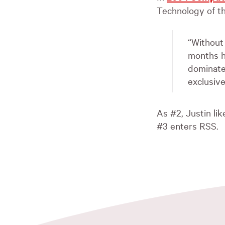
Technology of th
“Without
months h
dominate
exclusive
As #2, Justin li
#3 enters
RSS
.