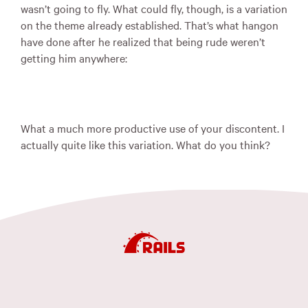
wasn’t going to fly. What could fly, though, is a variation
on the theme already established. That’s what hangon
have done after he realized that being rude weren’t
getting him anywhere:
What a much more productive use of your discontent. I
actually quite like this variation. What do you think?