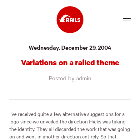
Source
Wednesday, December 29, 2004
Docs
Variations on a railed theme
Community
Posted by admin
News
Events
Jobs
I’ve received quite a few alternative suggestions for a
logo since we unveiled the direction Hicks was taking
Merch
the identity. They all discarded the work that was going
on and went in another direction entirely. So that
Foundation