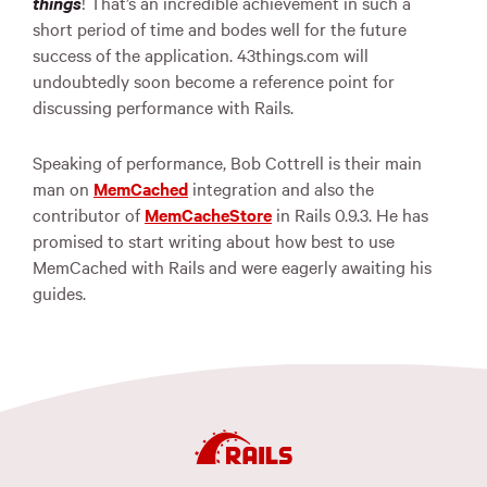
things
! That’s an incredible achievement in such a
short period of time and bodes well for the future
success of the application. 43things.com will
undoubtedly soon become a reference point for
discussing performance with Rails.
Speaking of performance, Bob Cottrell is their main
man on
MemCached
integration and also the
contributor of
MemCacheStore
in Rails 0.9.3. He has
promised to start writing about how best to use
MemCached with Rails and were eagerly awaiting his
guides.