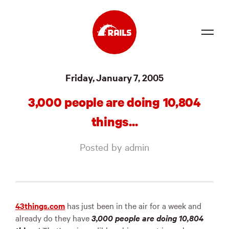
Source
Friday, January 7, 2005
Docs
3,000 people are doing 10,804
Community
things...
News
Posted by admin
Events
Jobs
Merch
43things.com
has just been in the air for a week and
already do they have
3,000 people are doing 10,804
Foundation