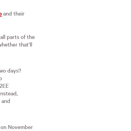
o
and their
all parts of the
hether that’ll
two days?
b
J2EE
Instead,
p and
te on November