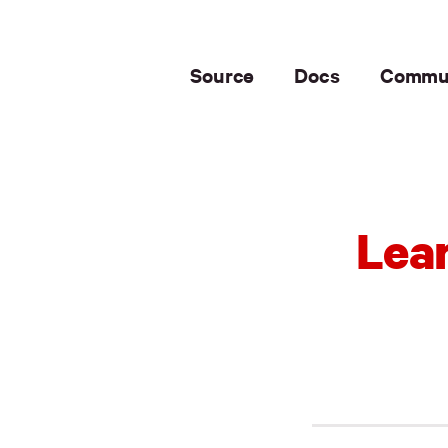
Source
Docs
Commu
Lear