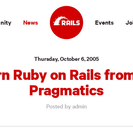
nity
News
Events
Jo
Thursday, October 6, 2005
n Ruby on Rails fro
Pragmatics
Posted by admin