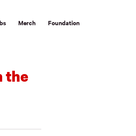
bs
Merch
Foundation
m the