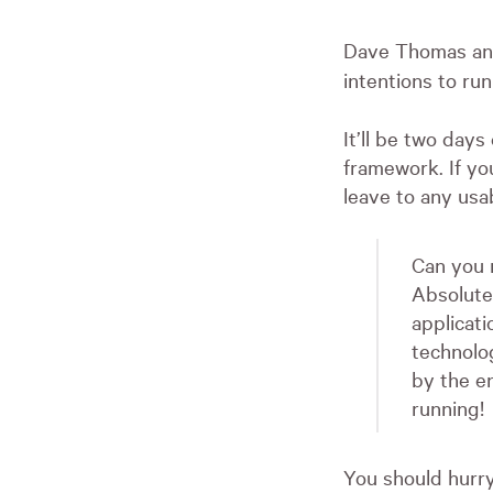
Dave Thomas and
intentions to run
It’ll be two days
framework. If yo
leave to any usa
Can you r
Absolute
applicat
technolog
by the e
running!
You should hurry