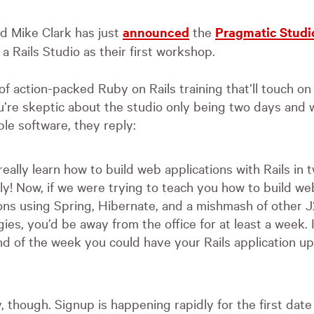
 Mike Clark has just
announced
the
Pragmatic Studi
 a Rails Studio as their first workshop.
 of action-packed Ruby on Rails training that’ll touch on 
u’re skeptic about the studio only being two days and w
ble software, they reply:
eally learn how to build web applications with Rails in 
ly! Now, if we were trying to teach you how to build we
ions using Spring, Hibernate, and a mishmash of other 
ies, you’d be away from the office for at least a week. 
nd of the week you could have your Rails application u
, though. Signup is happening rapidly for the first da