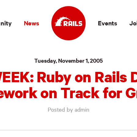
nity
News
Events
Jo
Tuesday, November 1, 2005
EEK: Ruby on Rails 
work on Track for 
Posted by admin