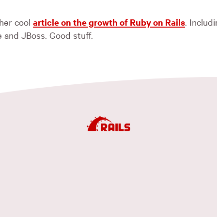
her cool
article on the growth of Ruby on Rails
. Inclu
 and JBoss. Good stuff.