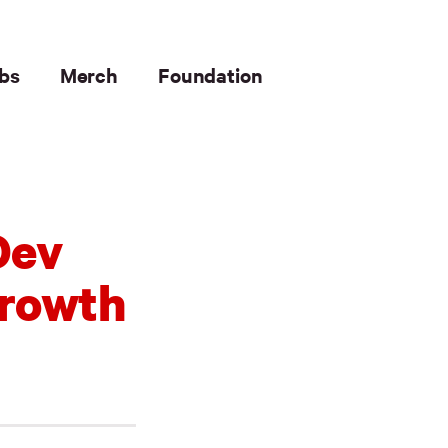
bs
Merch
Foundation
Dev
Growth