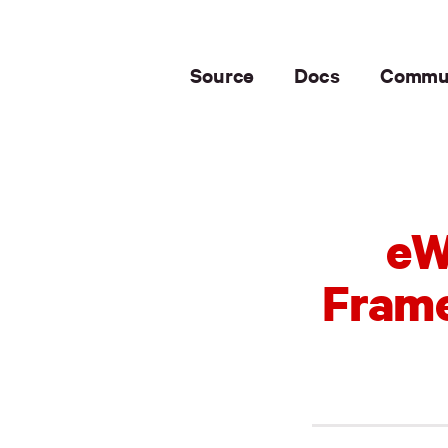
Source
Docs
Commu
eW
Frame