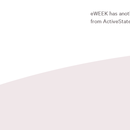
eWEEK has anot
from ActiveState