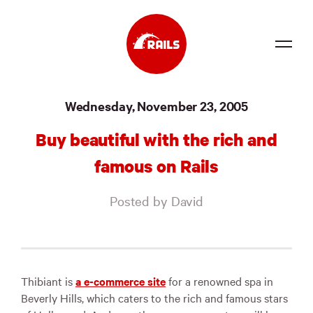
Source
Wednesday, November 23, 2005
Docs
Buy beautiful with the rich and
Community
famous on Rails
News
Posted by David
Events
Jobs
Merch
Thibiant is
a e-commerce site
for a renowned spa in
Beverly Hills, which caters to the rich and famous stars
Foundation