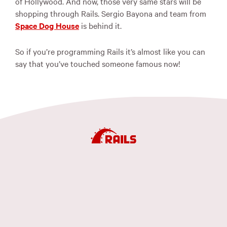
of Hollywood. And now, those very same stars will be
shopping through Rails. Sergio Bayona and team from
Space Dog House
is behind it.
So if you’re programming Rails it’s almost like you can
say that you’ve touched someone famous now!