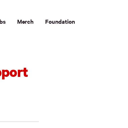
bs
Merch
Foundation
pport