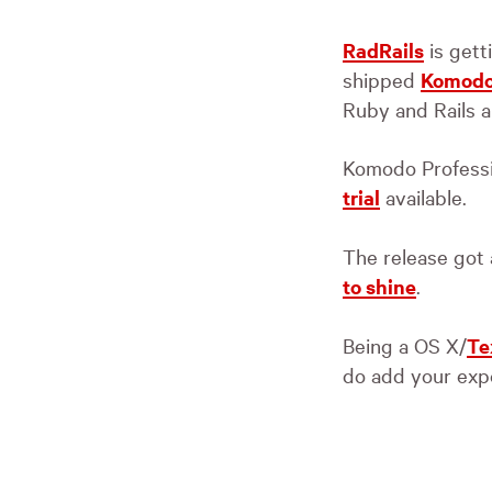
RadRails
is gett
shipped
Komodo
Ruby and Rails a
Komodo Professio
trial
available.
The release got a
to shine
.
Being a OS X/
Te
do add your expe