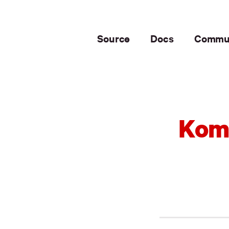
Source
Docs
Commu
Komo