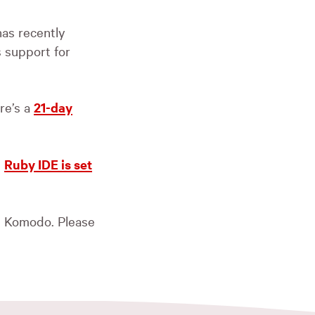
as recently
 support for
re’s a
21-day
d
Ruby
IDE
is set
t Komodo. Please