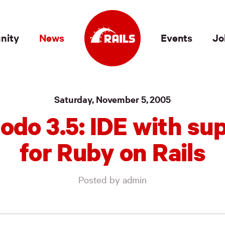
nity
News
Events
Jo
Saturday, November 5, 2005
do 3.5: IDE with su
for Ruby on Rails
Posted by admin