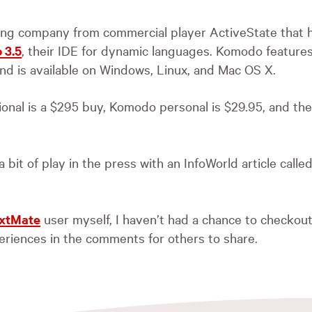
ing company from commercial player ActiveState that h
 3.5
, their
IDE
for dynamic languages. Komodo features
nd is available on Windows, Linux, and Mac OS X.
nal is a $295 buy, Komodo personal is $29.95, and the
 bit of play in the press with an InfoWorld article calle
xtMate
user myself, I haven’t had a chance to checkou
riences in the comments for others to share.