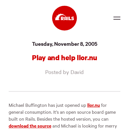
Source
Tuesday, November 8, 2005
Docs
Play and help llor.nu
Community
Posted by David
News
Events
Jobs
Michael Buffington has just opened up
llor.nu
for
general consumption. It’s an open source board game
Merch
built on Rails. Besides the hosted version, you can
download the source
and Michael is looking for merry
Foundation