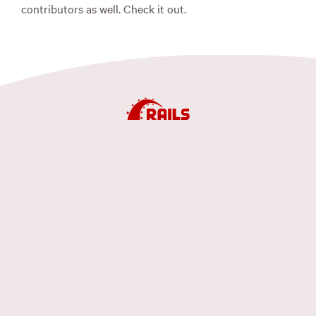
contributors as well. Check it out.