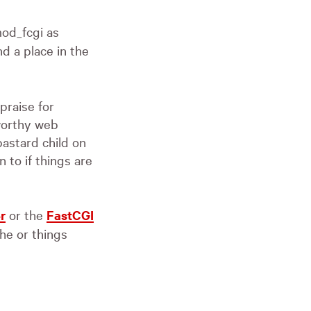
od_fcgi as
d a place in the
praise for
 worthy web
bastard child on
 to if things are
r
or the
FastCGI
e or things