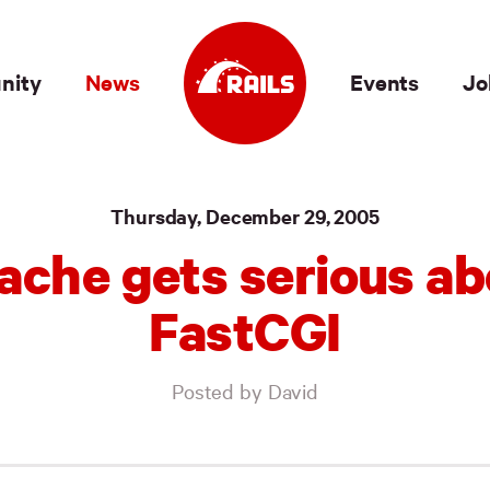
nity
News
Events
Jo
Thursday, December 29, 2005
ache gets serious ab
FastCGI
Posted by David