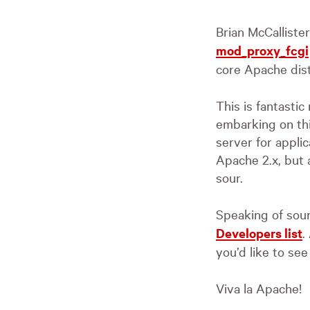
Brian McCalliste
mod_proxy_fcgi
core Apache dist
This is fantasti
embarking on thi
server for applic
Apache 2.x, but a
sour.
Speaking of sour
Developers list
.
you’d like to se
Viva la Apache!