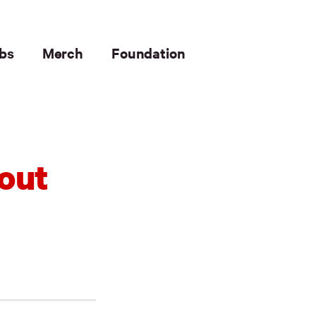
bs
Merch
Foundation
out