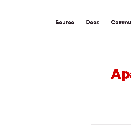
Source
Docs
Commu
Ap