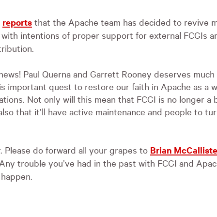
r
reports
that the Apache team has decided to revive m
with intentions of proper support for external FCGIs an
ribution.
c news! Paul Querna and Garrett Rooney deserves much 
s important quest to restore our faith in Apache as a
ations. Not only will this mean that
FCGI
is no longer a 
lso that it’ll have active maintenance and people to turn
. Please do forward all your grapes to
Brian McCalliste
 Any trouble you’ve had in the past with
FCGI
and Apach
e happen.