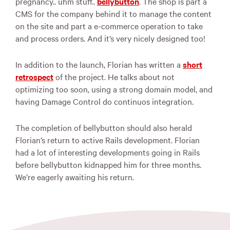
pregnancy.. uhm stuff..
bellybutton
. The shop is part a
CMS
for the company behind it to manage the content
on the site and part a e-commerce operation to take
and process orders. And it’s very nicely designed too!
In addition to the launch, Florian has written a
short
retrospect
of the project. He talks about not
optimizing too soon, using a strong domain model, and
having Damage Control do continuos integration.
The completion of bellybutton should also herald
Florian’s return to active Rails development. Florian
had a lot of interesting developments going in Rails
before bellybutton kidnapped him for three months.
We’re eagerly awaiting his return.