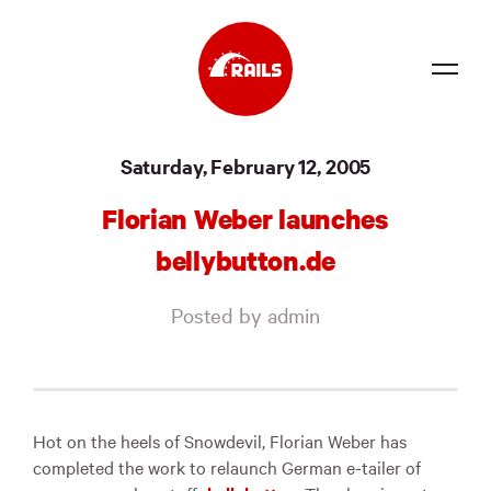
Source
Saturday, February 12, 2005
Docs
Florian Weber launches
Community
bellybutton.de
News
Posted by admin
Events
Jobs
Merch
Hot on the heels of Snowdevil, Florian Weber has
completed the work to relaunch German e-tailer of
Foundation