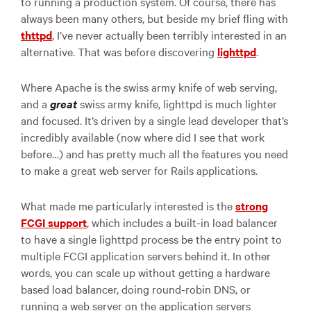
to running a production system. Of course, there has
always been many others, but beside my brief fling with
thttpd
, I’ve never actually been terribly interested in an
alternative. That was before discovering
lighttpd
.
Where Apache is the swiss army knife of web serving,
and a
great
swiss army knife, lighttpd is much lighter
and focused. It’s driven by a single lead developer that’s
incredibly available (now where did I see that work
before…) and has pretty much all the features you need
to make a great web server for Rails applications.
What made me particularly interested is the
strong
FCGI
support
, which includes a built-in load balancer
to have a single lighttpd process be the entry point to
multiple
FCGI
application servers behind it. In other
words, you can scale up without getting a hardware
based load balancer, doing round-robin
DNS
, or
running a web server on the application servers