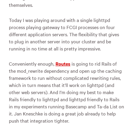
themselves.
Today I was playing around with a single lighttpd
process playing gateway to
FCGI
processes on four
different application servers. The flexibility that gives
to plug in another server into your cluster and be
running in no time at all is pretty impressive.
Conveniently enough,
Routes
is going to rid Rails of
the mod_rewrite dependency and open up the caching
framework to run without complicated rewriting rules,
which in turn means that it’ll work on lighttpd (and
other web servers). And I’m doing my best to make
Rails friendly to lighttpd and lighttpd friendly to Rails
in my experiments running Basecamp and Ta-da List on
it. Jan Kneschke is doing a great job already to help
push that integration tighter.