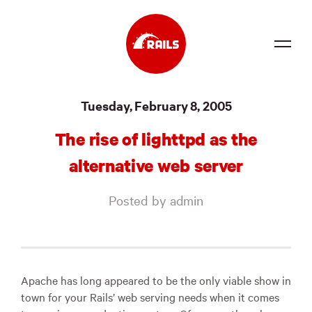
Source
Tuesday, February 8, 2005
Docs
The rise of lighttpd as the
Community
alternative web server
News
Posted by admin
Events
Jobs
Merch
Apache has long appeared to be the only viable show in
town for your Rails’ web serving needs when it comes
Foundation