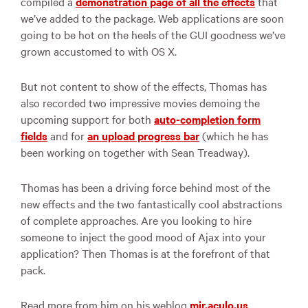
compiled a
demonstration page of all the effects
that
we’ve added to the package. Web applications are soon
going to be hot on the heels of the
GUI
goodness we’ve
grown accustomed to with OS X.
But not content to show of the effects, Thomas has
also recorded two impressive movies demoing the
upcoming support for both
auto-completion form
fields
and for
an upload progress bar
(which he has
been working on together with Sean Treadway).
Thomas has been a driving force behind most of the
new effects and the two fantastically cool abstractions
of complete approaches. Are you looking to hire
someone to inject the good mood of Ajax into your
application? Then Thomas is at the forefront of that
pack.
Read more from him on his weblog
mir.aculo.us
.