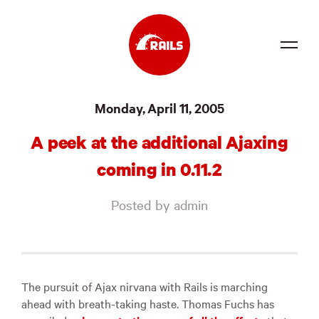
Source
Monday, April 11, 2005
Docs
A peek at the additional Ajaxing
Community
coming in 0.11.2
News
Posted by admin
Events
Jobs
Merch
The pursuit of Ajax nirvana with Rails is marching
ahead with breath-taking haste. Thomas Fuchs has
Foundation