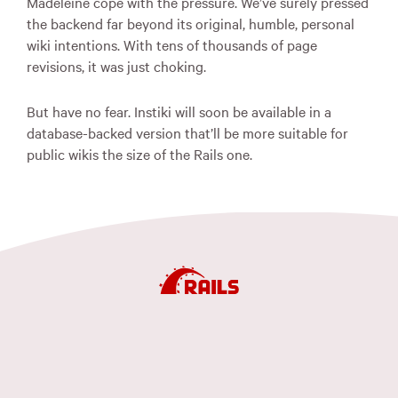
Madeleine cope with the pressure. We’ve surely pressed
the backend far beyond its original, humble, personal
wiki intentions. With tens of thousands of page
revisions, it was just choking.
But have no fear. Instiki will soon be available in a
database-backed version that’ll be more suitable for
public wikis the size of the Rails one.