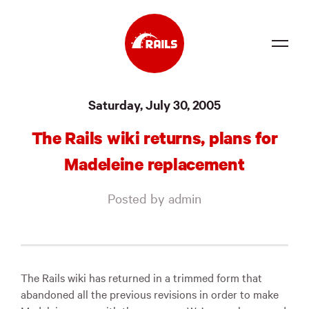
Source
Saturday, July 30, 2005
Docs
The Rails wiki returns, plans for
Community
Madeleine replacement
News
Posted by admin
Events
Jobs
Merch
The Rails wiki has returned in a trimmed form that
abandoned all the previous revisions in order to make
Foundation