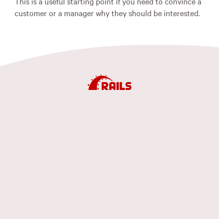
This is a useful starting point if you need to convince a
customer or a manager why they should be interested.