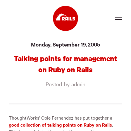
Source
Monday, September 19, 2005
Docs
Talking points for management
Community
on Ruby on Rails
News
Posted by admin
Events
Jobs
Merch
ThoughtWorks’ Obie Fernandez has put together a
good collection of talking points on Ruby on Rails
.
Foundation