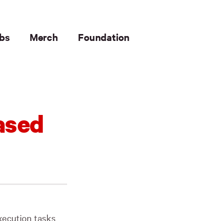
bs
Merch
Foundation
ased
execution tasks