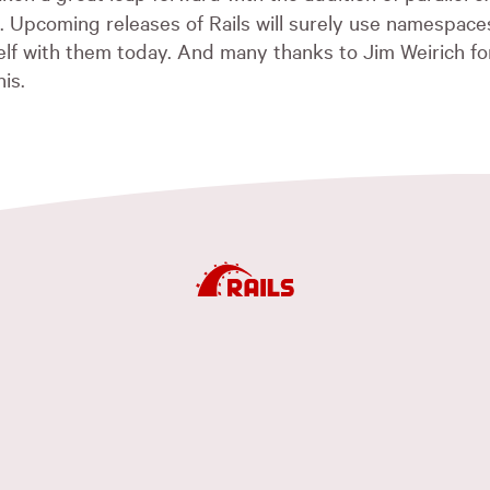
Upcoming releases of Rails will surely use namespaces
self with them today. And many thanks to Jim Weirich fo
his.