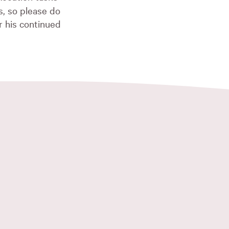
, so please do
r his continued