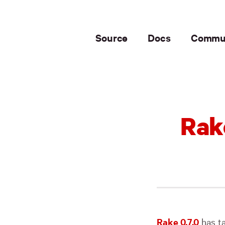
Source
Docs
Commu
Rak
Rake 0.7.0
has ta