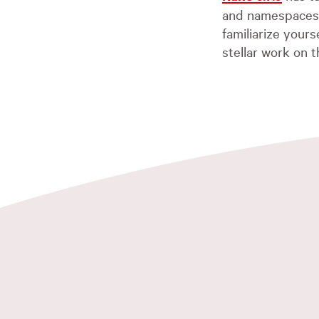
and namespaces. 
familiarize your
stellar work on t