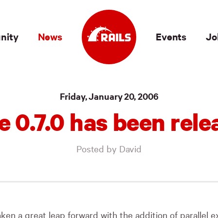
nity
News
Events
Jo
Friday, January 20, 2006
e 0.7.0 has been rele
Posted by David
ken a great leap forward with the addition of parallel 