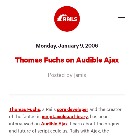
Source
Monday, January 9, 2006
Docs
Thomas Fuchs on Audible Ajax
Community
Posted by jamis
News
Events
Jobs
Thomas Fuchs
, a Rails
core developer
and the creator
of the fantastic
script.aculo.us library
, has been
Merch
interviewed on
Audible Ajax
. Learn about the origins
and future of script.aculo.us, Rails with Ajax, the
Foundation