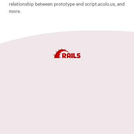
relationship between prototype and script.aculo.us, and
more.