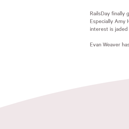
RailsDay finally
Especially Amy 
interest is jaded
Evan Weaver ha