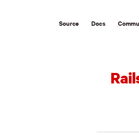
Source
Docs
Commu
Rai