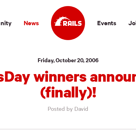
nity
News
Events
Jo
Friday, October 20, 2006
lsDay winners annou
(finally)!
Posted by David