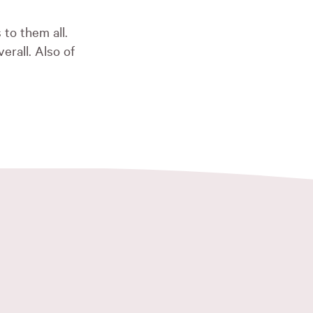
 to them all.
rall. Also of