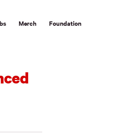
bs
Merch
Foundation
nced