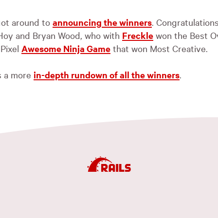
 got around to
announcing the winners
. Congratulations
Hoy and Bryan Wood, who with
Freckle
won the Best Ove
 Pixel
Awesome Ninja Game
that won Most Creative.
s a more
in-depth rundown of all the winners
.