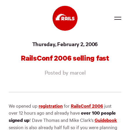
Source
Thursday, February 2, 2006
Docs
RailsConf 2006 selling fast
Community
Posted by marcel
News
Events
Jobs
We opened up
registration
for
RailsConf 2006
just
over 12 hours ago and already have
over 100 people
Merch
! Dave Thomas and Mike Clark’s
Guidebook
signed up
Foundation
session is also already half full so if you were planning