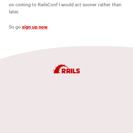
on coming to RailsConf I would act sooner rather than
later.
So go
sign up now
.