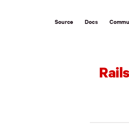
Source
Docs
Commu
Rail