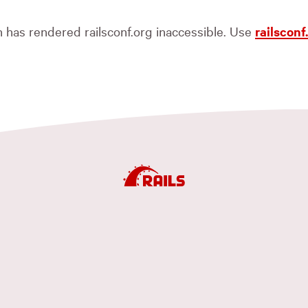
ch has rendered railsconf.org inaccessible. Use
railscon