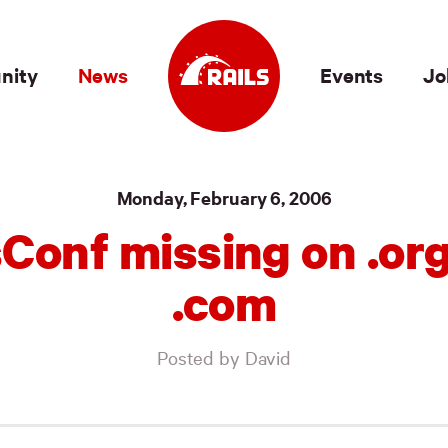
nity
News
Events
Jo
Monday, February 6, 2006
sConf missing on .org
.com
Posted by David