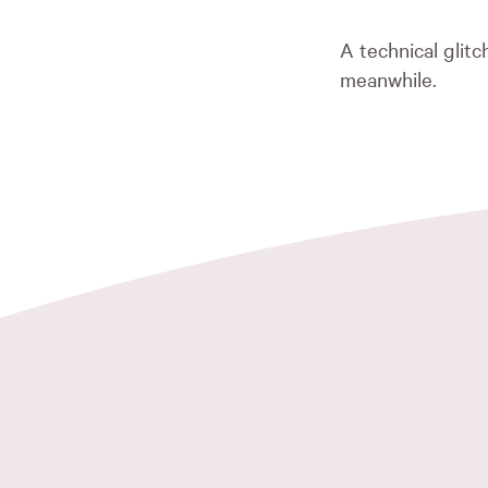
A technical glit
meanwhile.