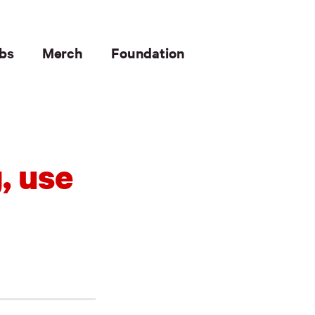
bs
Merch
Foundation
, use