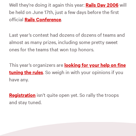
Well they’re doing it again this year:
Rails Day 2006
will
be held on June 17th, just a few days before the first
official
Rails Conference
.
Last year’s contest had dozens of dozens of teams and
almost as many prizes, including some pretty sweet
ones for the teams that won top honors.
This year’s organizers are
looking for your help on fine
tuning the rules
. So weigh in with your opinions if you
have any.
Registration
isn’t quite open yet. So rally the troops
and stay tuned.