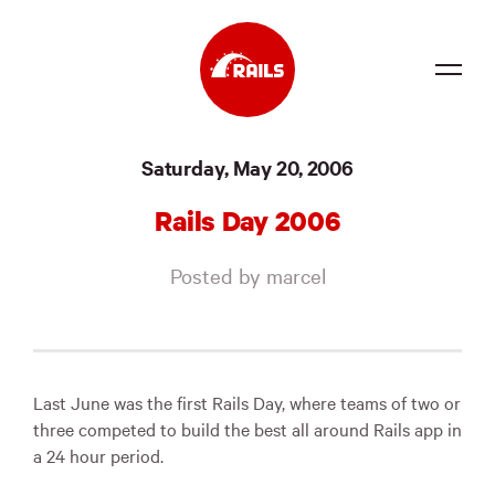
Source
Saturday, May 20, 2006
Docs
Rails Day 2006
Community
Posted by marcel
News
Events
Jobs
Last June was the first Rails Day, where teams of two or
three competed to build the best all around Rails app in
Merch
a 24 hour period.
Foundation