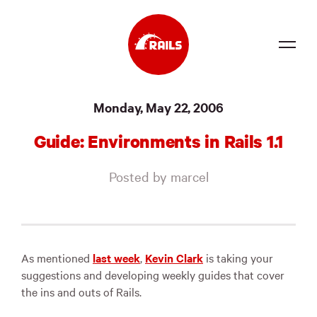
Source
Monday, May 22, 2006
Docs
Guide: Environments in Rails 1.1
Community
Posted by marcel
News
Events
Jobs
As mentioned
last week
,
Kevin Clark
is taking your
suggestions and developing weekly guides that cover
Merch
the ins and outs of Rails.
Foundation