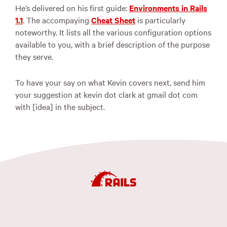
He’s delivered on his first guide:
Environments in Rails
1.1
. The accompaying
Cheat Sheet
is particularly
noteworthy. It lists all the various configuration options
available to you, with a brief description of the purpose
they serve.
To have your say on what Kevin covers next, send him
your suggestion at kevin dot clark at gmail dot com
with [idea] in the subject.