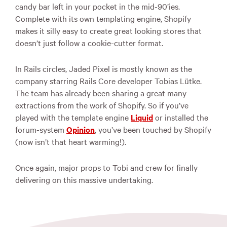
candy bar left in your pocket in the mid-90’ies.
Complete with its own templating engine, Shopify
makes it silly easy to create great looking stores that
doesn’t just follow a cookie-cutter format.
In Rails circles, Jaded Pixel is mostly known as the
company starring Rails Core developer Tobias Lütke.
The team has already been sharing a great many
extractions from the work of Shopify. So if you’ve
played with the template engine
Liquid
or installed the
forum-system
Opinion
, you’ve been touched by Shopify
(now isn’t that heart warming!).
Once again, major props to Tobi and crew for finally
delivering on this massive undertaking.