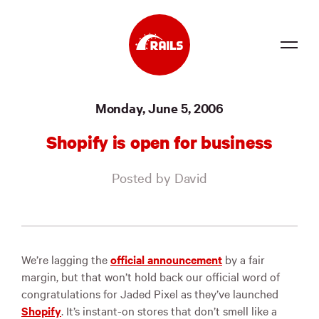
Source
Monday, June 5, 2006
Docs
Shopify is open for business
Community
Posted by David
News
Events
Jobs
We’re lagging the
official announcement
by a fair
margin, but that won’t hold back our official word of
Merch
congratulations for Jaded Pixel as they’ve launched
Shopify
. It’s instant-on stores that don’t smell like a
Foundation