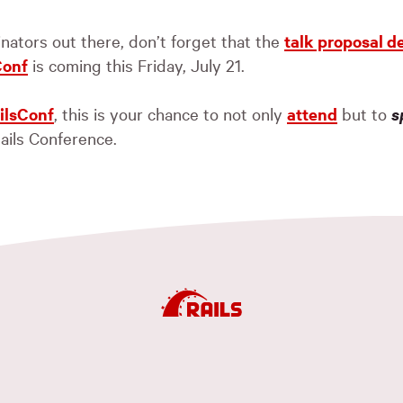
inators out there, don’t forget that the
talk proposal d
Conf
is coming this Friday, July 21.
ilsConf
, this is your chance to not only
attend
but to
s
ails Conference.