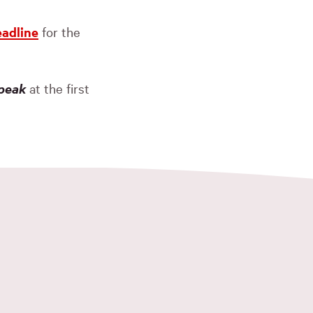
eadline
for the
peak
at the first