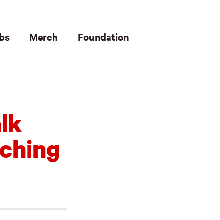
bs
Merch
Foundation
lk
aching