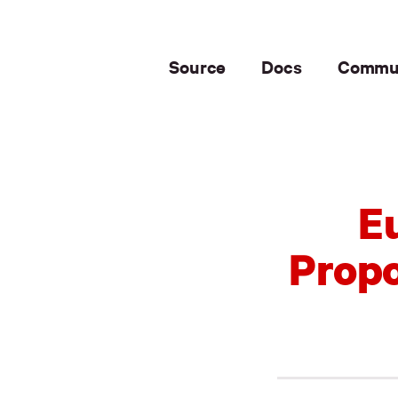
Source
Docs
Commu
E
Propo