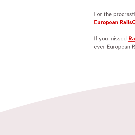
For the procrast
European Rails
If you missed
Ra
ever European R