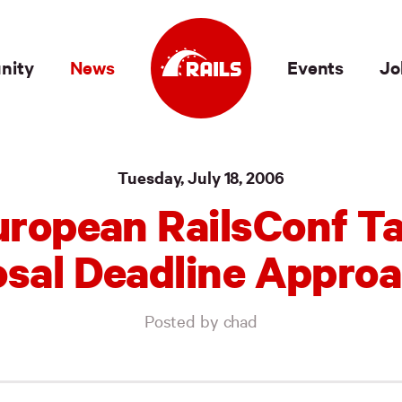
nity
News
Events
Jo
Tuesday, July 18, 2006
uropean RailsConf Ta
sal Deadline Appro
Posted by chad