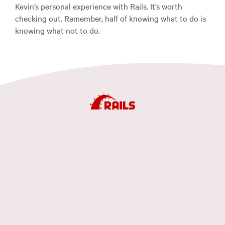
Kevin’s personal experience with Rails. It’s worth
checking out. Remember, half of knowing what to do is
knowing what not to do.