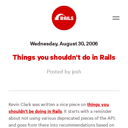
Source
Wednesday, August 30, 2006
Docs
Things you shouldn't do in Rails
Community
Posted by josh
News
Events
Jobs
Kevin Clark was written a nice piece on
things you
shouldn’t be doing in Rails
. It starts with a reminder
Merch
about not using various deprecated pieces of the API,
and goes from there into recommendations based on
Foundation