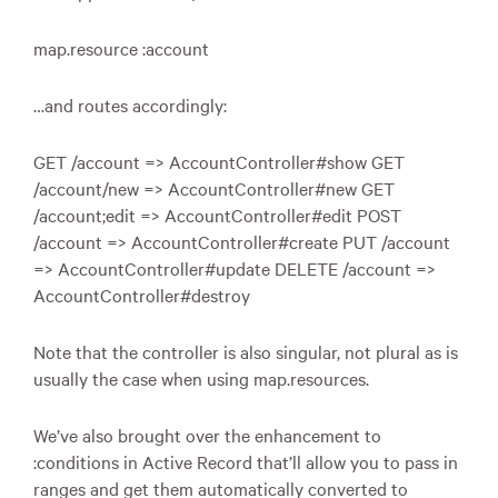
map.resource :account
…and routes accordingly:
GET
/account => AccountController#show
GET
/account/new => AccountController#new
GET
/account;edit => AccountController#edit
POST
/account => AccountController#create
PUT
/account
=> AccountController#update
DELETE
/account =>
AccountController#destroy
Note that the controller is also singular, not plural as is
usually the case when using map.resources.
We’ve also brought over the enhancement to
:conditions in Active Record that’ll allow you to pass in
ranges and get them automatically converted to