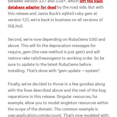
between version 3.3.7 and 3.3.8+, which
left the Rails
database adapter for dead
by the road side. But with
this release and Jamis Buck’s sqlite3-ruby gem at
version 1.2.1, we’re back in business on all versions of
SQLite3.
Second, we’re now depending on RubyGems 0.9.0 and
above. This will fix the deprecation messages for
require_gem (the new method is just gem) and will
restore rake rails:freeze:gems to working order. So be
sure to update to the latest RubyGems before
installing. That’s done with “gem update —system”.
Finally, we’ve decided to throw in a few goodies along
with the fixes described above and the rest of the bug
reparations in this release. Singular resources, for
example, allow you to model singleton resources within
the scope of the domain. The common example is
user.application.com/account. That’s now modeled with: