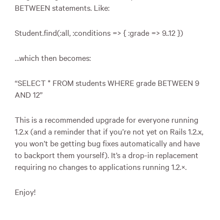
BETWEEN
statements. Like:
Student.find(:all, :conditions => { :grade => 9..12 })
…which then becomes:
“
SELECT
*
FROM
students
WHERE
grade
BETWEEN
9
AND
12”
This is a recommended upgrade for everyone running
1.2.x (and a reminder that if you’re not yet on Rails 1.2.x,
you won’t be getting bug fixes automatically and have
to backport them yourself). It’s a drop-in replacement
requiring no changes to applications running 1.2.×.
Enjoy!