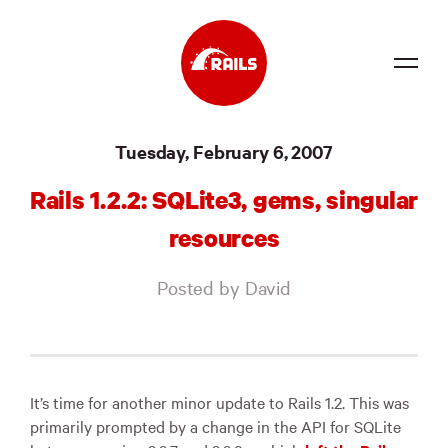
Source
Tuesday, February 6, 2007
Docs
Rails 1.2.2: SQLite3, gems, singular
Community
resources
News
Posted by David
Events
Jobs
Merch
It’s time for another minor update to Rails 1.2. This was
primarily prompted by a change in the
API
for SQLite
Foundation