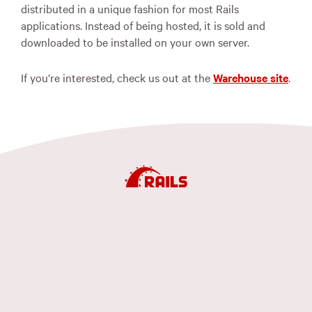
distributed in a unique fashion for most Rails
applications. Instead of being hosted, it is sold and
downloaded to be installed on your own server.
If you’re interested, check us out at the
Warehouse site
.