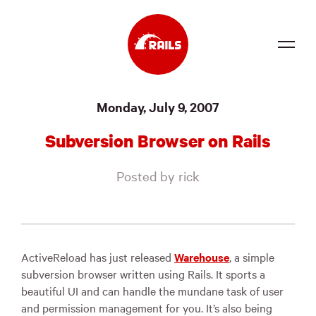
Source
Monday, July 9, 2007
Docs
Subversion Browser on Rails
Community
Posted by rick
News
Events
Jobs
ActiveReload has just released
Warehouse
, a simple
subversion browser written using Rails. It sports a
Merch
beautiful UI and can handle the mundane task of user
and permission management for you. It’s also being
Foundation