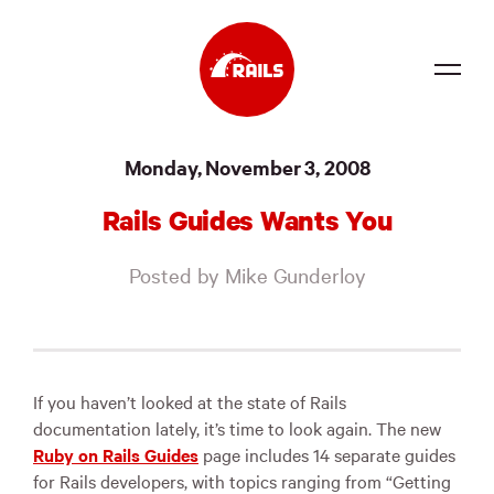
Source
Monday, November 3, 2008
Docs
Rails Guides Wants You
Community
Posted by Mike Gunderloy
News
Events
Jobs
If you haven’t looked at the state of Rails
documentation lately, it’s time to look again. The new
Merch
Ruby on Rails Guides
page includes 14 separate guides
for Rails developers, with topics ranging from “Getting
Foundation