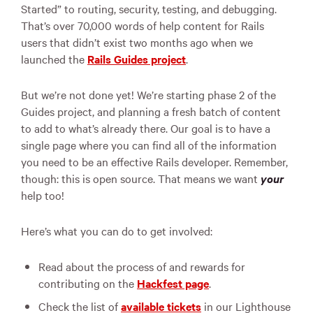
Started” to routing, security, testing, and debugging.
That’s over 70,000 words of help content for Rails
users that didn’t exist two months ago when we
launched the
Rails Guides project
.
But we’re not done yet! We’re starting phase 2 of the
Guides project, and planning a fresh batch of content
to add to what’s already there. Our goal is to have a
single page where you can find all of the information
you need to be an effective Rails developer. Remember,
though: this is open source. That means we want
your
help too!
Here’s what you can do to get involved:
Read about the process of and rewards for
contributing on the
Hackfest page
.
Check the list of
available tickets
in our Lighthouse