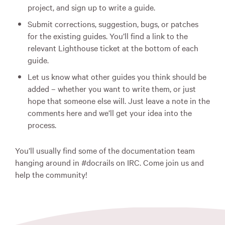
project, and sign up to write a guide.
Submit corrections, suggestion, bugs, or patches
for the existing guides. You’ll find a link to the
relevant Lighthouse ticket at the bottom of each
guide.
Let us know what other guides you think should be
added – whether you want to write them, or just
hope that someone else will. Just leave a note in the
comments here and we’ll get your idea into the
process.
You’ll usually find some of the documentation team
hanging around in #docrails on
IRC
. Come join us and
help the community!