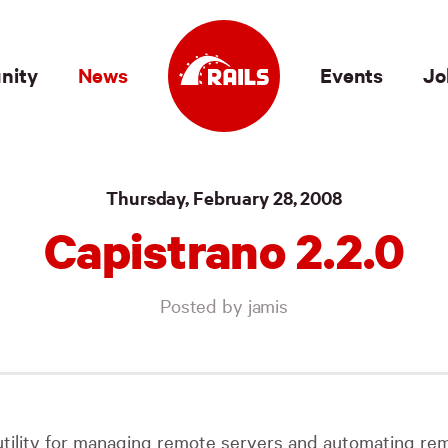
nity
News
Events
Jo
Thursday, February 28, 2008
Capistrano 2.2.0
Posted by jamis
utility for managing remote servers and automating remo