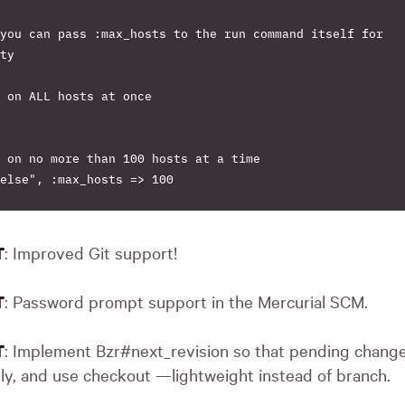
you can pass :max_hosts to the run command itself for

ty

 on ALL hosts at once

 on no more than 100 hosts at a time

else", :max_hosts => 100

: Improved Git support!
T
: Password prompt support in the Mercurial
SCM
.
T
: Implement Bzr#next_revision so that pending chang
T
ly, and use checkout —lightweight instead of branch.