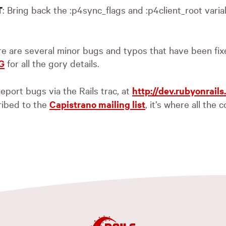
: Bring back the :p4sync_flags and :p4client_root varia
T
ere are several minor bugs and typos that have been fi
G
for all the gory details.
eport bugs via the Rails trac, at
http://dev.rubyonrails
ribed to the
Capistrano mailing list
, it’s where all the 