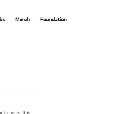
bs
Merch
Foundation
te tasks. It is