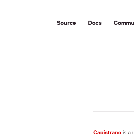
Source
Docs
Commu
Capistrano
is a 