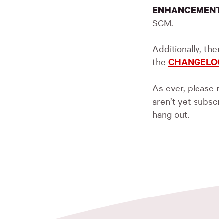
ENHANCEMEN
SCM
.
Additionally, th
the
CHANGELO
As ever, please r
aren’t yet subsc
hang out.