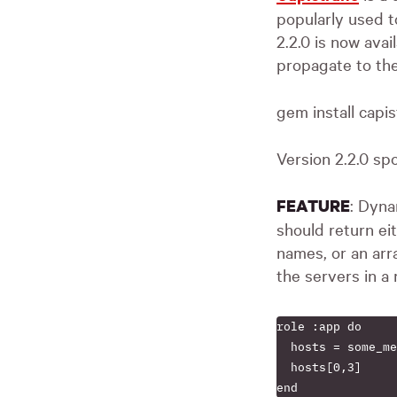
popularly used t
2.2.0 is now avai
propagate to the
gem install capi
Version 2.2.0 sp
: Dyna
FEATURE
should return eit
names, or an arr
the servers in a 
role :app do

  hosts = some_me
  hosts[0,3]
