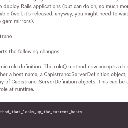
o deploy Rails applications (but can do oh, so much mor
lable (well, it’s released, anyway, you might need to wait 
 gem mirrors).
strano
orts the following changes:
mic role definition. The role() method now accepts a bl
her a host name, a Capistrano::ServerDefinition object, 
ay of Capistrano::ServerDefinition objects. This can be
role at runtime.
thod_that_looks_up_the_current_hosts
