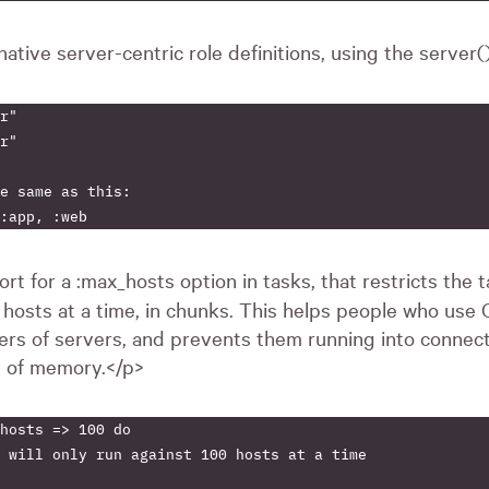
rnative server-centric role definitions, using the server
r"

r"

e same as this:

ort for a :max_hosts option in tasks, that restricts the ta
n
hosts at a time, in chunks. This helps people who use 
rs of servers, and prevents them running into connec
t of memory.</p>
hosts => 100 do

 will only run against 100 hosts at a time
