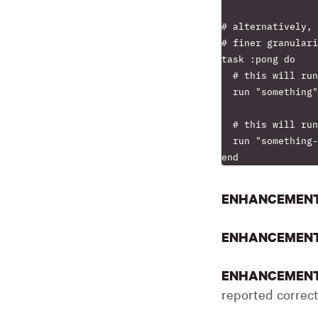
# alternatively, 
# finer granulari
task :pong do

  # this will run
  run "something"

  # this will run
  run "something-
ENHANCEMEN
ENHANCEMEN
ENHANCEMEN
reported correct