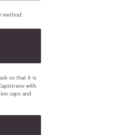
() method:
sk so that it is
Capistrano with
tion caps and