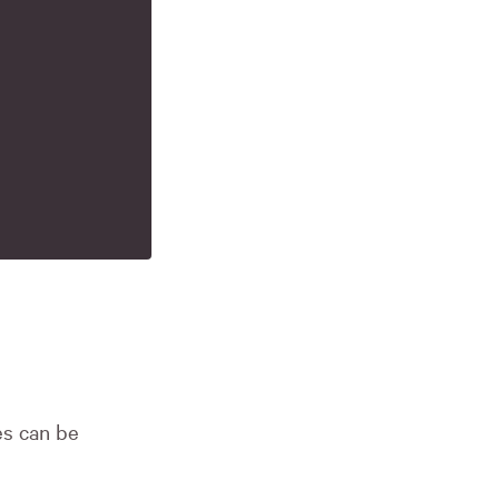
es can be