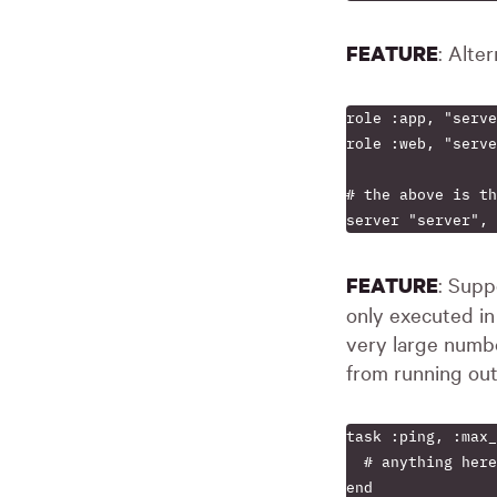
: Alte
FEATURE
role :app, "serve
role :web, "serve
# the above is th
: Supp
FEATURE
only executed i
very large numbe
from running ou
task :ping, :max_
  # anything here
end
