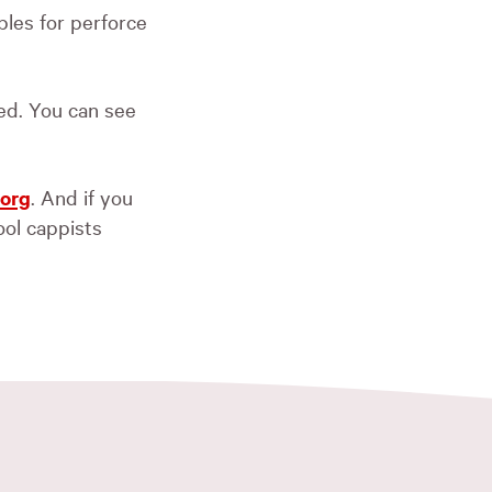
bles for perforce
xed. You can see
.org
. And if you
cool cappists