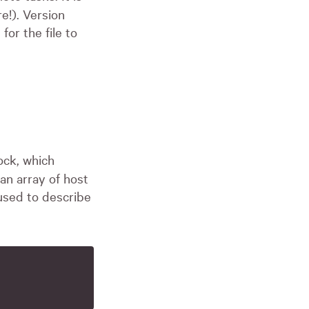
e!). Version
for the file to
ock, which
an array of host
 used to describe