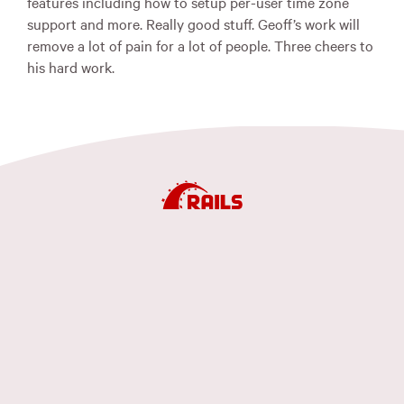
features including how to setup per-user time zone
support and more. Really good stuff. Geoff’s work will
remove a lot of pain for a lot of people. Three cheers to
his hard work.