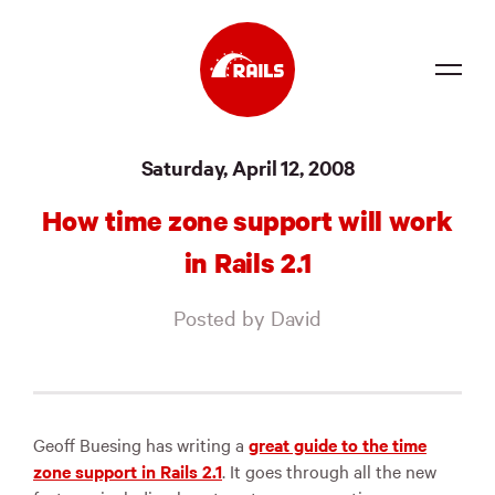
Source
Saturday, April 12, 2008
Docs
How time zone support will work
Community
in Rails 2.1
News
Posted by David
Events
Jobs
Merch
Geoff Buesing has writing a
great guide to the time
zone support in Rails 2.1
. It goes through all the new
Foundation