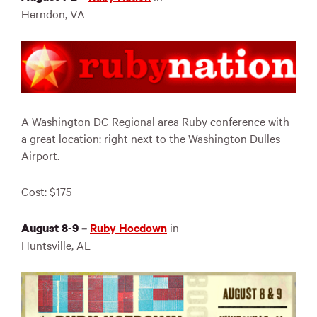
Herndon, VA
A Washington DC Regional area Ruby conference with
a great location: right next to the Washington Dulles
Airport.
Cost: $175
Ruby Hoedown
in
August 8-9 –
Huntsville, AL