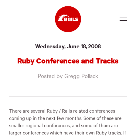
Source
Wednesday, June 18, 2008
Docs
Ruby Conferences and Tracks
Community
Posted by Gregg Pollack
News
Events
Jobs
There are several Ruby / Rails related conferences
coming up in the next few months. Some of these are
Merch
smaller regional conferences, and some of them are
larger conferences which have their own Ruby tracks. If
Foundation