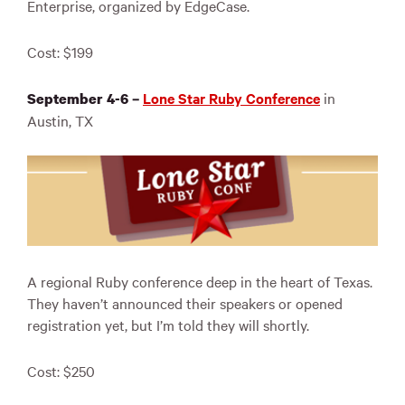
Enterprise, organized by EdgeCase.
Cost: $199
Lone Star Ruby Conference
in
September 4-6 –
Austin, TX
A regional Ruby conference deep in the heart of Texas.
They haven’t announced their speakers or opened
registration yet, but I’m told they will shortly.
Cost: $250