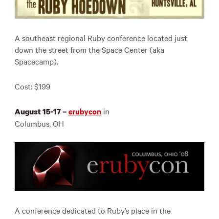
A southeast regional Ruby conference located just
down the street from the Space Center (aka
Spacecamp).
Cost: $199
erubycon
in
August 15-17 –
Columbus, OH
A conference dedicated to Ruby’s place in the