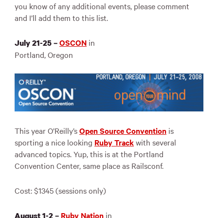
you know of any additional events, please comment
and I’ll add them to this list.
OSCON
in
July 21-25 –
Portland, Oregon
This year O’Reilly’s
Open Source Convention
is
sporting a nice looking
Ruby Track
with several
advanced topics. Yup, this is at the Portland
Convention Center, same place as Railsconf.
Cost: $1345 (sessions only)
Ruby Nation
in
August 1-2 –