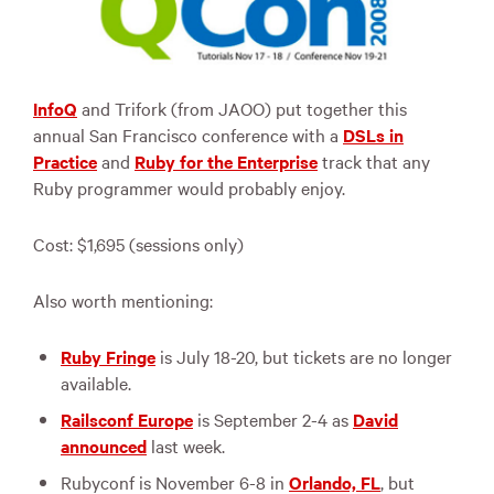
InfoQ
and Trifork (from
JAOO
) put together this
annual San Francisco conference with a
DSLs in
Practice
and
Ruby for the Enterprise
track that any
Ruby programmer would probably enjoy.
Cost: $1,695 (sessions only)
Also worth mentioning:
Ruby Fringe
is July 18-20, but tickets are no longer
available.
Railsconf Europe
is September 2-4 as
David
announced
last week.
Rubyconf is November 6-8 in
Orlando, FL
, but