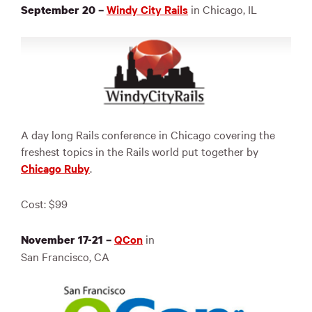
Windy City Rails
in Chicago, IL
September 20 –
A day long Rails conference in Chicago covering the
freshest topics in the Rails world put together by
Chicago Ruby
.
Cost: $99
QCon
in
November 17-21 –
San Francisco, CA