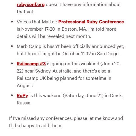
rubyconf.org
doesn’t have any information about
that yet.
Voices that Matter:
Professional Ruby Conference
is November 17-20 in Boston, MA. I’m told more
details will be revealed next month.
Merb Camp is hasn’t been officially announced yet,
but I hear it might be October 11-12 in San Diego.
Railscamp #3
is going on this weekend (June 20-
22) near Sydney, Australia, and there’s also a
Railscamp UK being planned for sometime in
August.
RuPy
is this weekend (Saturday, June 21) in Omsk,
Russia.
If I’ve missed any conferences, please let me know and
I’ll be happy to add them.