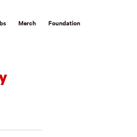
bs
Merch
Foundation
ty