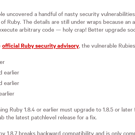
e uncovered a handful of nasty security vulnerabilities 
 of Ruby. The details are still under wraps because an 
execute arbitrary code — holy crap! Better upgrade soo
e
official Ruby security advisory
, the vulnerable Rubies
ier
d earlier
d earlier
earlier
ng Ruby 1.8.4 or earlier must upgrade to 1.8.5 or later f
ab the latest patchlevel release for a fix.
by 1.8.7 breaks backward compatibility and is only comp