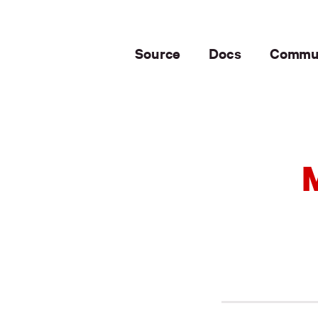
Source
Docs
Commu
M