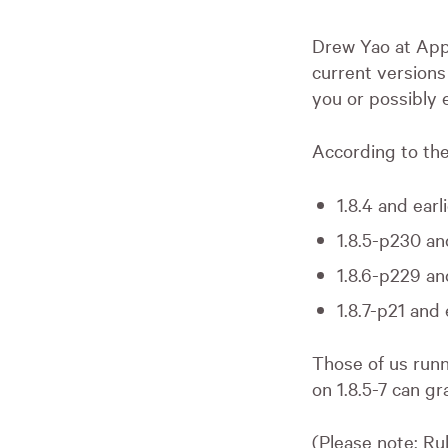
Drew Yao at Appl
current versions
you or possibly 
According to th
1.8.4 and earl
1.8.5-p230 an
1.8.6-p229 an
1.8.7-p21 and 
Those of us runni
on 1.8.5-7 can gr
(Please note: Ru