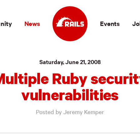
nity
News
Events
Jo
Saturday, June 21, 2008
ultiple Ruby securi
vulnerabilities
Posted by Jeremy Kemper