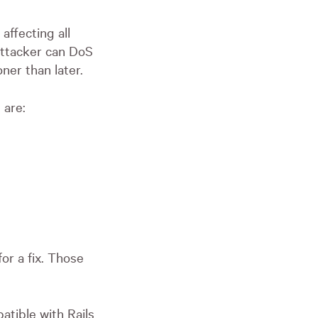
affecting all
attacker can DoS
ner than later.
 are:
or a fix. Those
atible with Rails