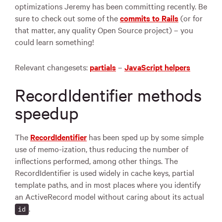
optimizations Jeremy has been committing recently. Be
sure to check out some of the
commits to Rails
(or for
that matter, any quality Open Source project) – you
could learn something!
Relevant changesets:
partials
–
JavaScript helpers
RecordIdentifier methods
speedup
The
RecordIdentifier
has been sped up by some simple
use of memo-ization, thus reducing the number of
inflections performed, among other things. The
RecordIdentifier is used widely in cache keys, partial
template paths, and in most places where you identify
an ActiveRecord model without caring about its actual
.
id