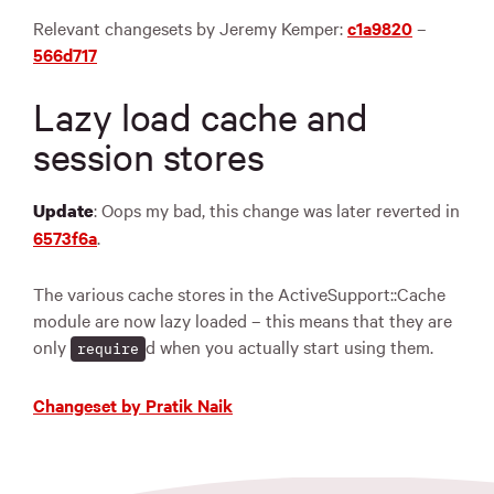
Relevant changesets by Jeremy Kemper:
c1a9820
–
566d717
Lazy load cache and
session stores
: Oops my bad, this change was later reverted in
Update
6573f6a
.
The various cache stores in the ActiveSupport::Cache
module are now lazy loaded – this means that they are
only
d when you actually start using them.
require
Changeset by Pratik Naik