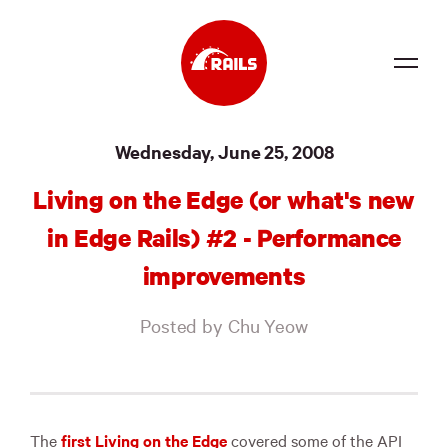
Source
Wednesday, June 25, 2008
Docs
Living on the Edge (or what's new
Community
in Edge Rails) #2 - Performance
News
improvements
Events
Posted by Chu Yeow
Jobs
Merch
Foundation
The
first Living on the Edge
covered some of the
API