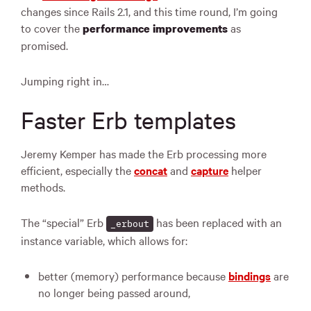
changes since Rails 2.1, and this time round, I’m going
to cover the
as
performance improvements
promised.
Jumping right in…
Faster Erb templates
Jeremy Kemper has made the Erb processing more
efficient, especially the
concat
and
capture
helper
methods.
The “special” Erb
has been replaced with an
_erbout
instance variable, which allows for:
better (memory) performance because
bindings
are
no longer being passed around,