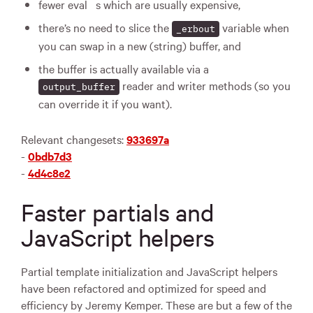
fewer eval
s which are usually expensive,
there’s no need to slice the
variable when
_erbout
you can swap in a new (string) buffer, and
the buffer is actually available via a
reader and writer methods (so you
output_buffer
can override it if you want).
Relevant changesets:
933697a
-
0bdb7d3
-
4d4c8e2
Faster partials and
JavaScript helpers
Partial template initialization and JavaScript helpers
have been refactored and optimized for speed and
efficiency by Jeremy Kemper. These are but a few of the