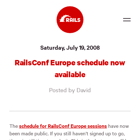
Source
Saturday, July 19, 2008
Docs
RailsConf Europe schedule now
Community
available
News
Posted by David
Events
Jobs
Merch
The
schedule for RailsConf Europe sessions
have now
been made public. If you still haven’t signed up to go,
Foundation