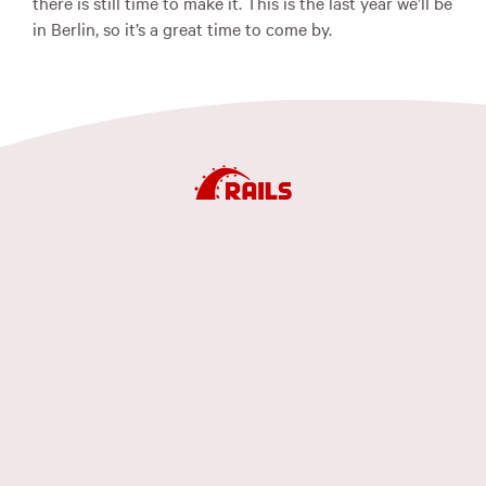
there is still time to make it. This is the last year we’ll be
in Berlin, so it’s a great time to come by.