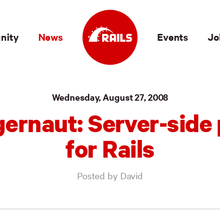
nity
News
Events
Jo
Wednesday, August 27, 2008
ernaut: Server-side
for Rails
Posted by David