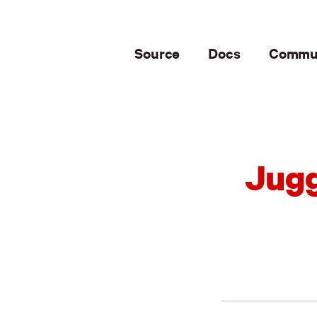
Source
Docs
Commu
Jugg