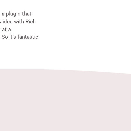
 a plugin that
s idea with Rich
 at a
So it’s fantastic