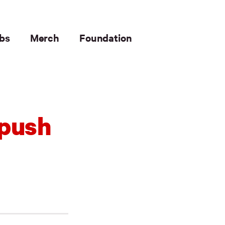
bs
Merch
Foundation
 push