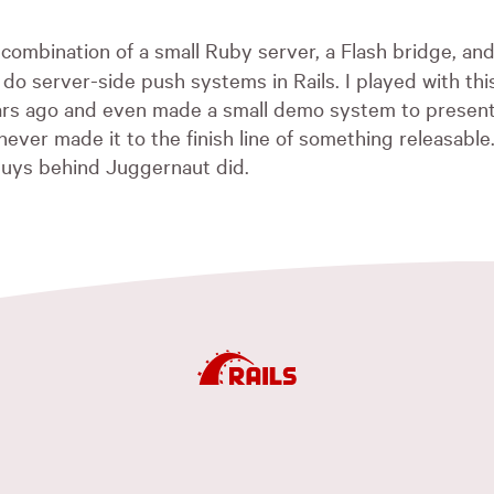
 combination of a small Ruby server, a Flash bridge, and
 do server-side push systems in Rails. I played with thi
ears ago and even made a small demo system to present
ever made it to the finish line of something releasable. 
guys behind Juggernaut did.