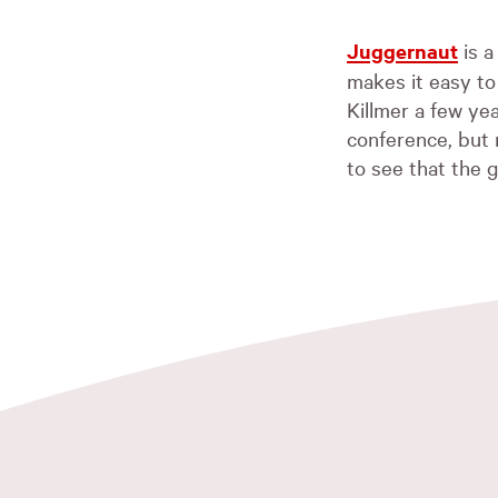
Juggernaut
is a
makes it easy to
Killmer a few y
conference, but n
to see that the 