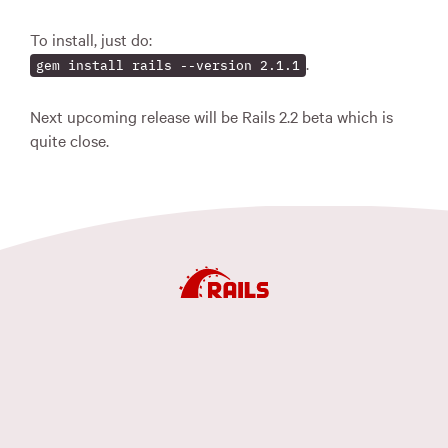
To install, just do:
.
gem install rails --version 2.1.1
Next upcoming release will be Rails 2.2 beta which is
quite close.