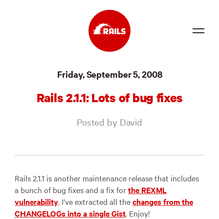
Source
Friday, September 5, 2008
Docs
Rails 2.1.1: Lots of bug fixes
Community
Posted by David
News
Events
Jobs
Rails 2.1.1 is another maintenance release that includes
a bunch of bug fixes and a fix for
the
REXML
Merch
vulnerability
. I’ve extracted all the
changes from the
CHANGELOGs into a single Gist
. Enjoy!
Foundation