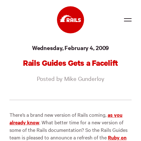
Source
Wednesday, February 4, 2009
Docs
Rails Guides Gets a Facelift
Community
Posted by Mike Gunderloy
News
Events
Jobs
There’s a brand new version of Rails coming,
as you
already know
. What better time for a new version of
Merch
some of the Rails documentation? So the Rails Guides
team is pleased to announce a refresh of the
Ruby on
Foundation