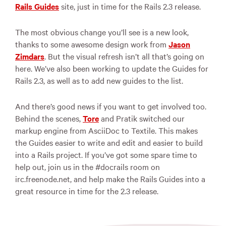
Rails Guides
site, just in time for the Rails 2.3 release.
The most obvious change you’ll see is a new look,
thanks to some awesome design work from
Jason
Zimdars
. But the visual refresh isn’t all that’s going on
here. We’ve also been working to update the Guides for
Rails 2.3, as well as to add new guides to the list.
And there’s good news if you want to get involved too.
Behind the scenes,
Tore
and Pratik switched our
markup engine from AsciiDoc to Textile. This makes
the Guides easier to write and edit and easier to build
into a Rails project. If you’ve got some spare time to
help out, join us in the #docrails room on
irc.freenode.net, and help make the Rails Guides into a
great resource in time for the 2.3 release.