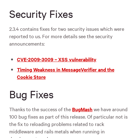
Security Fixes
2.3.4 contains fixes for two security issues which were
reported to us. For more details see the security
announcements:
CVE
-2009-3009 –
XSS
vulnerability
Timing Weakness in MessageVerifier and the
Cookie Store
Bug Fixes
Thanks to the success of the
BugMash
we have around
100 bug fixes as part of this release. Of particular not is
the fix to reloading problems related to rack
middleware and rails metals when running in