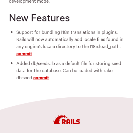
development mode.
New Features
Support for bundling I18n translations in plugins,
Rails will now automatically add locale files found in
any engine’s locale directory to the I18n.load_path.
commit
Added db/seeds.rb as a default file for storing seed
data for the database. Can be loaded with rake
db:seed
commit