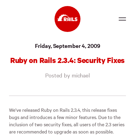
Source
Friday, September 4, 2009
Docs
Ruby on Rails 2.3.4: Security Fixes
Community
Posted by michael
News
Events
Jobs
We’ve released Ruby on Rails 2.3.4, this release fixes
bugs and introduces a few minor features. Due to the
Merch
inclusion of two security fixes, all users of the 2.3 series
are recommended to upgrade as soon as possible.
Foundation