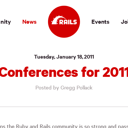
nity
News
Events
Jo
Tuesday, January 18, 2011
Conferences for 201
Posted by Gregg Pollack
ns the Ruby and Rails community is so strong and pass