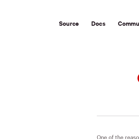
Source
Docs
Commu
One of the reaso