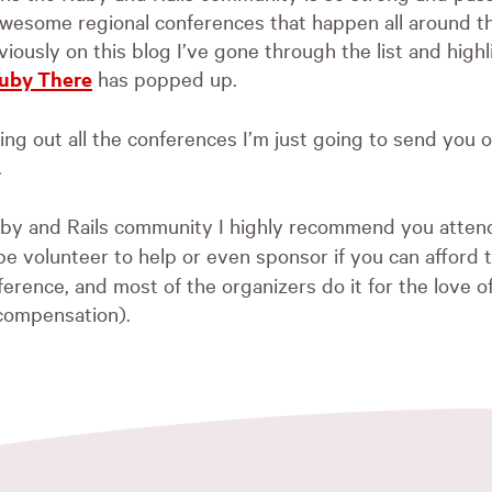
wesome regional conferences that happen all around t
viously on this blog I’ve gone through the list and high
uby There
has popped up.
ting out all the conferences I’m just going to send you 
.
Ruby and Rails community I highly recommend you atten
 volunteer to help or even sponsor if you can afford to
ference, and most of the organizers do it for the love 
 compensation).