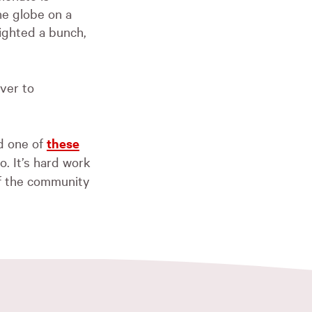
he globe on a
lighted a bunch,
over to
d one of
these
. It’s hard work
of the community