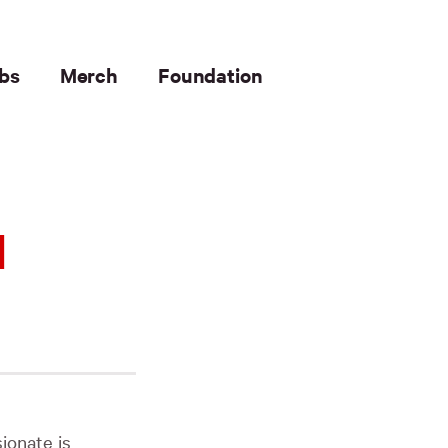
bs
Merch
Foundation
1
ionate is