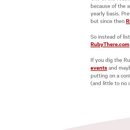
because of the a
yearly basis. Pre
but since then
R
So instead of lis
RubyThere.com
If you dig the 
events
and maybe
putting on a con
(and little to no