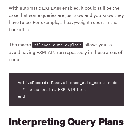
With automatic EXPLAIN enabled, it could still be the
case that some queries are just slow and you know they
have to be. For example, a heavyweight report in the
backoffice.
The macro
allows you to
silence_auto_explain
avoid having EXPLAIN run repeatedly in those areas of
code:
ActiveRecord::Base.silence_auto_explain do

  # no automatic EXPLAIN here

Interpreting Query Plans