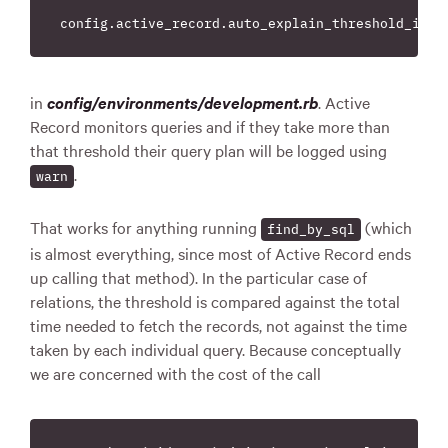
in
config/environments/development.rb
. Active
Record monitors queries and if they take more than
that threshold their query plan will be logged using
.
warn
That works for anything running
(which
find_by_sql
is almost everything, since most of Active Record ends
up calling that method). In the particular case of
relations, the threshold is compared against the total
time needed to fetch the records, not against the time
taken by each individual query. Because conceptually
we are concerned with the cost of the call