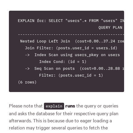
EXPLAIN for: SELECT "users".* FROM "users" INNER
                                  QUERY PLAN

-------------------------------------------------
 Nested Loop Left Join  (cost=0.00..37.24 rows=8 
   Join Filter: (posts.user_id = users.id)

   ->  Index Scan using users_pkey on users  (cos
         Index Cond: (id = 1)

   ->  Seq Scan on posts  (cost=0.00..28.88 rows=
         Filter: (posts.user_id = 1)

Please note that
the query or queries
runs
explain
and asks the database for their respective query plan
afterwards. This is because due to eager loading a
relation may trigger several queries to fetch the