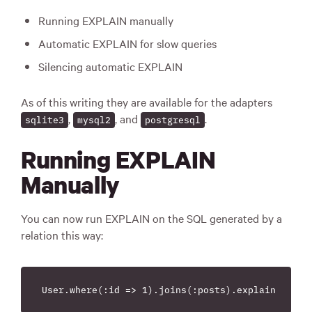
Running EXPLAIN manually
Automatic EXPLAIN for slow queries
Silencing automatic EXPLAIN
As of this writing they are available for the adapters
,
, and
.
sqlite3
mysql2
postgresql
Running EXPLAIN
Manually
You can now run EXPLAIN on the SQL generated by a
relation this way: