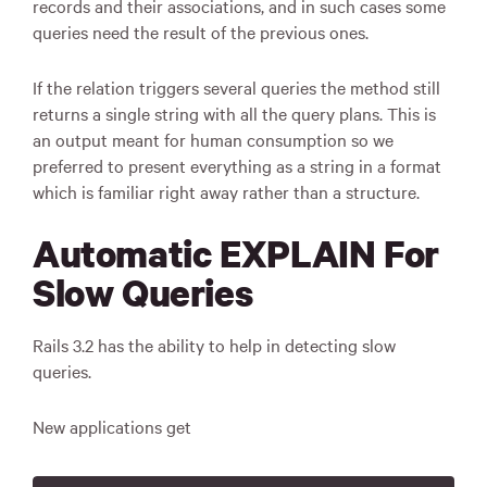
records and their associations, and in such cases some
queries need the result of the previous ones.
If the relation triggers several queries the method still
returns a single string with all the query plans. This is
an output meant for human consumption so we
preferred to present everything as a string in a format
which is familiar right away rather than a structure.
Automatic EXPLAIN For
Slow Queries
Rails 3.2 has the ability to help in detecting slow
queries.
New applications get