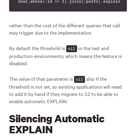
rather than the cost of the different queries that call
may trigger due to the implementation.
By default the threshold is
in the test and
nil
production environments, which means the feature is
disabled.
The value of that parameter is
also if the
nil
threshold is not set, so existing applications will need
to add it by hand if they migrate to 3.2 to be able to
enable automatic EXPLAIN.
Silencing Automatic
EXPLAIN