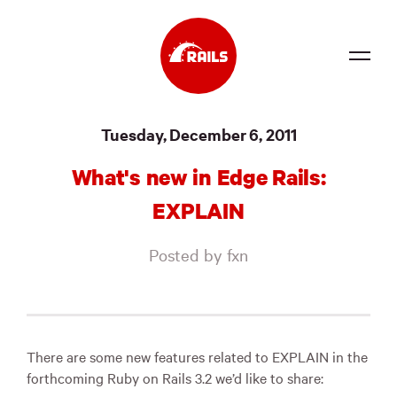
Source
Tuesday, December 6, 2011
Docs
What's new in Edge Rails:
Community
EXPLAIN
News
Posted by fxn
Events
Jobs
Merch
There are some new features related to EXPLAIN in the
forthcoming Ruby on Rails 3.2 we’d like to share:
Foundation