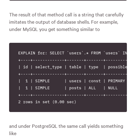
The result of that method call is a string that carefully
imitates the output of database shells. For example,
under MySQL you get something similar to
EXPLAIN for: SELECT `users`.* FROM `users` INNER
+----+-------------+-------+-------+------------
| id | select_type | table | type  | possible_ke
+----+-------------+-------+-------+------------
|  1 | SIMPLE      | users | const | PRIMARY    
|  1 | SIMPLE      | posts | ALL   | NULL       
+----+-------------+-------+-------+------------
and under PostgreSQL the same call yields something
like