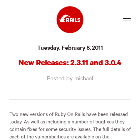
Source
Tuesday, February 8, 2011
Docs
New Releases: 2.3.11 and 3.0.4
Community
Posted by michael
News
Events
Jobs
Two new versions of Ruby On Rails have been released
today. As well as including a number of bugfixes they
Merch
contain fixes for some security issues. The full details of
each of the vulnerabilities are available on the
Foundation