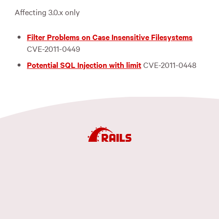
Affecting 3.0.x only
Filter Problems on Case Insensitive Filesystems
CVE
-2011-0449
Potential
SQL
Injection with limit
CVE
-2011-0448