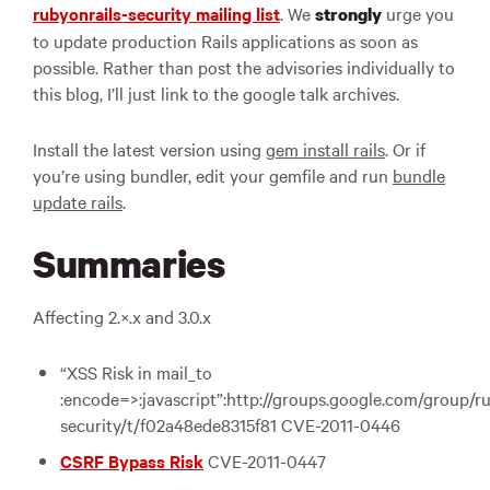
rubyonrails-security mailing list
. We
urge you
strongly
to update production Rails applications as soon as
possible. Rather than post the advisories individually to
this blog, I’ll just link to the google talk archives.
Install the latest version using
gem install rails
. Or if
you’re using bundler, edit your gemfile and run
bundle
update rails
.
Summaries
Affecting 2.×.x and 3.0.x
“
XSS
Risk in mail_to
:encode=>:javascript”:http://groups.google.com/group/ru
security/t/f02a48ede8315f81
CVE
-2011-0446
CSRF
Bypass Risk
CVE
-2011-0447