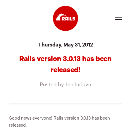
Source
Thursday, May 31, 2012
Docs
Rails version 3.0.13 has been
Community
released!
News
Posted by tenderlove
Events
Jobs
Merch
Good news everyone! Rails version 3.0.13 has been
released.
Foundation