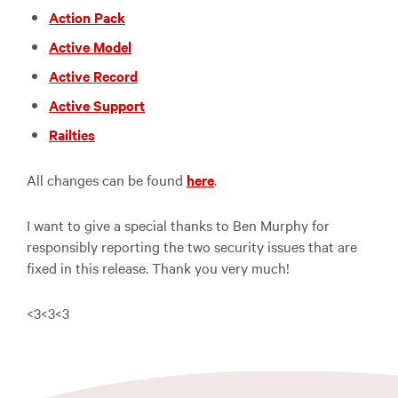
Action Pack
Active Model
Active Record
Active Support
Railties
All changes can be found
here
.
I want to give a special thanks to Ben Murphy for
responsibly reporting the two security issues that are
fixed in this release. Thank you very much!
<3<3<3