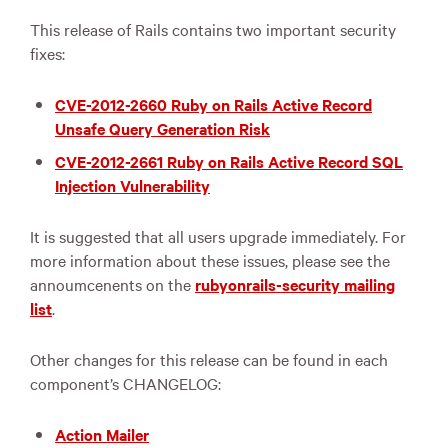
This release of Rails contains two important security
fixes:
CVE-2012-2660 Ruby on Rails Active Record
Unsafe Query Generation Risk
CVE-2012-2661 Ruby on Rails Active Record SQL
Injection Vulnerability
It is suggested that all users upgrade immediately. For
more information about these issues, please see the
annoumcenents on the
rubyonrails-security mailing
list
.
Other changes for this release can be found in each
component’s CHANGELOG:
Action Mailer