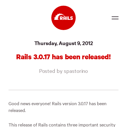
Source
Thursday, August 9, 2012
Docs
Rails 3.0.17 has been released!
Community
Posted by spastorino
News
Events
Jobs
Good news everyone! Rails version 3.0.17 has been
released.
Merch
Foundation
This release of Rails contains three important security