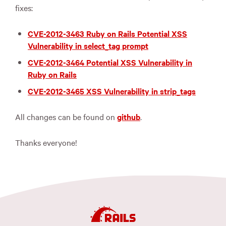
fixes:
CVE-2012-3463 Ruby on Rails Potential XSS
Vulnerability in select_tag prompt
CVE-2012-3464 Potential XSS Vulnerability in
Ruby on Rails
CVE-2012-3465 XSS Vulnerability in strip_tags
All changes can be found on
github
.
Thanks everyone!