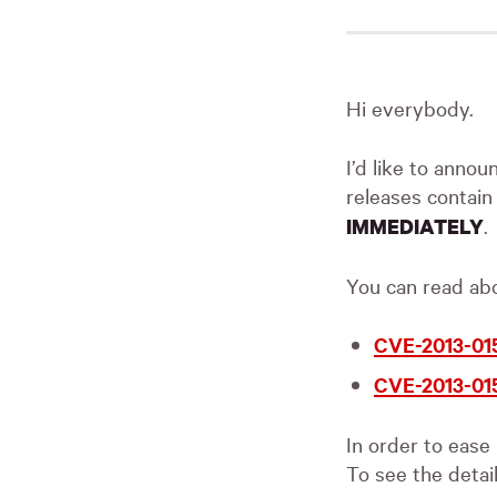
Hi everybody.
I’d like to annou
releases contai
.
IMMEDIATELY
You can read abou
CVE-2013-01
CVE-2013-01
In order to ease
To see the detai