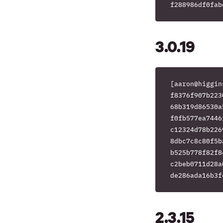
3.0.19
[aaron@higgin
f8376f907b223
68b319d86530a
f0fb577ea7446
c12324d78b226
8dbc7c8c80f5b
b525b778f82f8
c2beb0711d28a
2.3.15