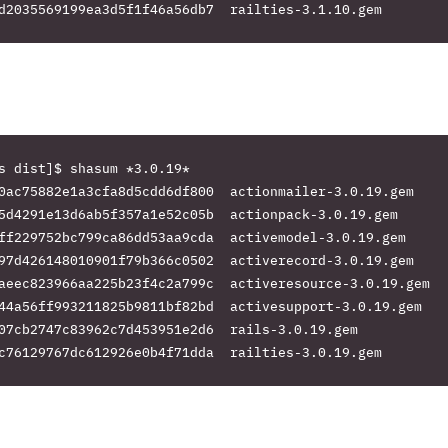
s dist]$ shasum *3.0.19*

0ac75882e1a3cfa8d5cdd6df800  actionmailer-3.0.19.gem

5d4291e13d6ab5f357a1e52c05b  actionpack-3.0.19.gem

ff229752bc799ca86dd53aa9cda  activemodel-3.0.19.gem

97d426148010901f79b366c0502  activerecord-3.0.19.gem

aeec823966aa225b23f4c2a799c  activeresource-3.0.19.gem

44a56ff993211825b9811bf82bd  activesupport-3.0.19.gem

07cb2747c83962c7d453951e2d6  rails-3.0.19.gem
