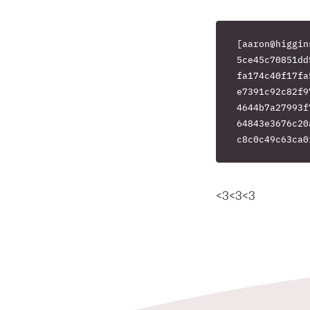
[aaron@higgin
5ce45c70851dd
fa174c40f17fa
e7391c92c82f9
4644b7a27993f
64843e3676c20
<3<3<3