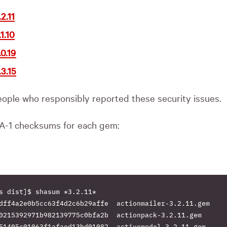
2.11
1.10
0.19
3.15
ople who responsibly reported these security issues.
A-1 checksums for each gem:
s dist]$ shasum *3.2.11*

dff4a2e0b5cc63f4d2c6b29affe  actionmailer-3.2.11.gem

0215392971b982139775c0bfa2b  actionpack-3.2.11.gem

51405c01063f1afaed13bd01082  activemodel-3.2.11.gem
