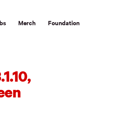
bs
Merch
Foundation
1.10,
been