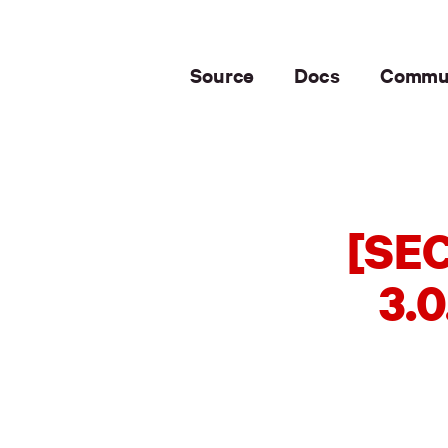
Source
Docs
Commu
[SEC
3.0