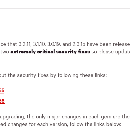
nce that 3.2.11, 3.1.10, 3.0.19, and 2.3.15 have been relea
n two
so please updat
extremely critical security fixes
t the security fixes by following these links:
55
56
 upgrading, the only major changes in each gem are the 
led changes for each version, follow the links below: