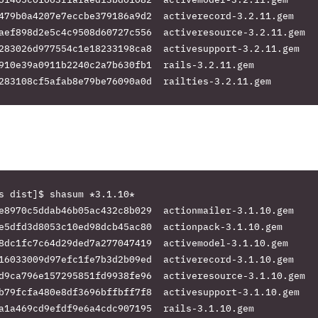
479b0a4207e7eccbe379186a9d2  activerecord-3.2.11.gem

aef898d2e5c4c9508d60727c556  activeresource-3.2.11.gem

283026d977554c1e18233198ca8  activesupport-3.2.11.gem

910e39a0911b2240c2a7b630fb1  rails-3.2.11.gem

s dist]$ shasum *3.1.10*

e8970c5ddab46b05ac432c8b029  actionmailer-3.1.10.gem

e5dfd3d8053c10ed98dcb45ac80  actionpack-3.1.10.gem

8dc1fc7c64d29ded7a277047419  activemodel-3.1.10.gem

16033009d97efc1fe7b3d2b09ed  activerecord-3.1.10.gem

d9ca796e157295851fd9938fe96  activeresource-3.1.10.gem

b79fcfa480e8df3696bffbff7f8  activesupport-3.1.10.gem

a1a469cd9efdf9e6a4cdc907195  rails-3.1.10.gem
