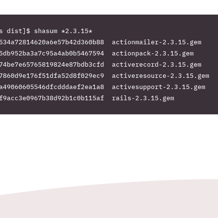
s dist]$ shasum *2.3.15*

534a72814620a6e57b42d360b88  actionmailer-2.3.15.gem

5db952ba3a7c95a4ab0b5467594  actionpack-2.3.15.gem

74be7e65765819824e87bdb3cfd  activerecord-2.3.15.gem

7860d9e176f51dfa52d8f029ec9  activeresource-2.3.15.gem

a49060605546dfcdddaef2ea1a8  activesupport-2.3.15.gem
