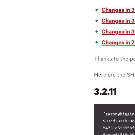
Changes in 3.
Changes in 3.
Changes in 3.
Changes in 2.
Thanks to the pe
Here are the SH
3.2.11
[aaron@higgin
933cd2821b30c
54731c51b55bf
5ccde66568d80