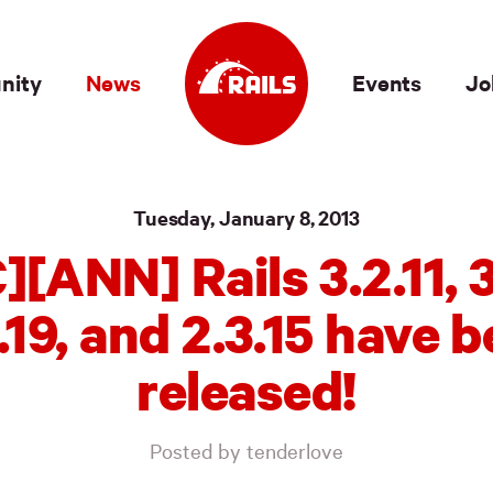
nity
News
Events
Jo
Tuesday, January 8, 2013
][ANN] Rails 3.2.11, 3.
.19, and 2.3.15 have 
released!
Posted by tenderlove