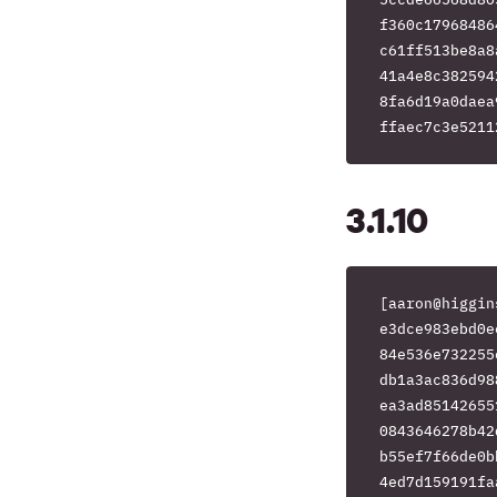
f360c17968486
c61ff513be8a8
41a4e8c382594
8fa6d19a0daea
3.1.10
[aaron@higgin
e3dce983ebd0e
84e536e732255
db1a3ac836d98
ea3ad85142655
0843646278b42
b55ef7f66de0b
4ed7d159191fa