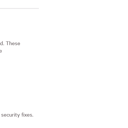
sed. These
e
security fixes.