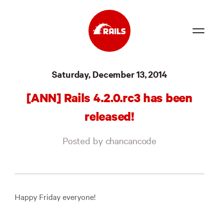
Source
Saturday, December 13, 2014
Docs
[ANN] Rails 4.2.0.rc3 has been
Community
released!
News
Posted by chancancode
Events
Jobs
Merch
Happy Friday everyone!
Foundation