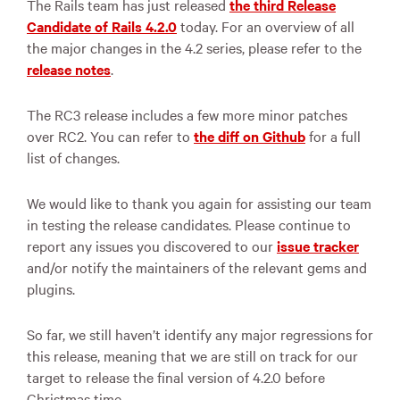
The Rails team has just released
the third Release
Candidate of Rails 4.2.0
today. For an overview of all
the major changes in the 4.2 series, please refer to the
release notes
.
The RC3 release includes a few more minor patches
over RC2. You can refer to
the diff on Github
for a full
list of changes.
We would like to thank you again for assisting our team
in testing the release candidates. Please continue to
report any issues you discovered to our
issue tracker
and/or notify the maintainers of the relevant gems and
plugins.
So far, we still haven’t identify any major regressions for
this release, meaning that we are still on track for our
target to release the final version of 4.2.0 before
Christmas time.