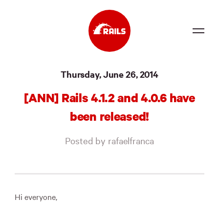
Source
Thursday, June 26, 2014
Docs
[ANN] Rails 4.1.2 and 4.0.6 have
Community
been released!
News
Posted by rafaelfranca
Events
Jobs
Merch
Hi everyone,
Foundation