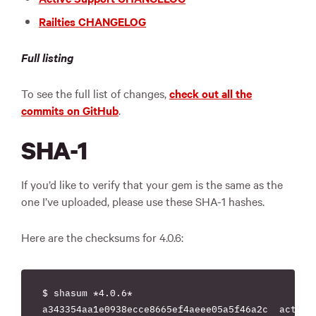
Railties CHANGELOG
Full listing
To see the full list of changes,
check out all the
commits on GitHub
.
SHA-1
If you’d like to verify that your gem is the same as the
one I’ve uploaded, please use these SHA-1 hashes.
Here are the checksums for 4.0.6:
$ shasum *4.0.6*

a343354aa1e0938ecce8665ef4aeee05a5f46a2c  actionm