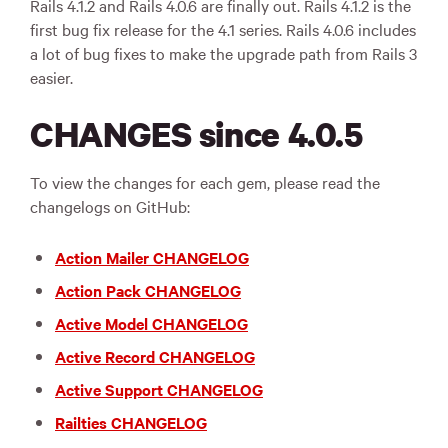
Rails 4.1.2 and Rails 4.0.6 are finally out. Rails 4.1.2 is the
first bug fix release for the 4.1 series. Rails 4.0.6 includes
a lot of bug fixes to make the upgrade path from Rails 3
easier.
CHANGES since 4.0.5
To view the changes for each gem, please read the
changelogs on GitHub:
Action Mailer CHANGELOG
Action Pack CHANGELOG
Active Model CHANGELOG
Active Record CHANGELOG
Active Support CHANGELOG
Railties CHANGELOG