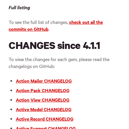
Full listing
To see the full list of changes,
check out all the
commits on GitHub
.
CHANGES since 4.1.1
To view the changes for each gem, please read the
changelogs on GitHub:
Action Mailer CHANGELOG
Action Pack CHANGELOG
Action View CHANGELOG
Active Model CHANGELOG
Active Record CHANGELOG
Active Support CHANGELOG