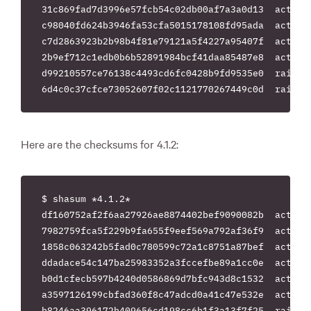
31c869fad7d3996e57fcb54c02db00af7a3a0d13  actionp
c98040fd624b3946fa53cfa5015178108fd95ada  activem
c7d2863923b2b98b4f81e79121a5f4227a95407f  activer
2b9ef712c1edb0b6b52891984bcf41daa85487e8  actives
d99210557ce76138c4493cd6fc0428b9fd9535e0  rails-4
Here are the checksums for 4.1.2:
$ shasum *4.1.2*

df160752af2f6aa27926ae8874402bef9090082b  actionm
7982759fca5f229b9fa655f9eef569a792af36f9  actionp
1858c063242b5fad0c780599c72a1c8751a87bef  actionv
ddadace54c147ba25983352a3fccefbe89a1cc0e  activem
b0d1cfecb597b4240d0586869d7bfc943d8c1532  activer
a3597126199cbfad360f8c47adcd0a41c47e532e  actives
b8246aa396172b409656cd198cc6b1f3a13f7f25  rails-4